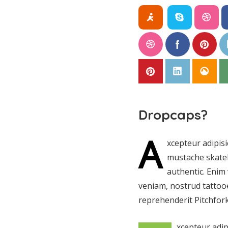
Dropcaps?
A
xcepteur adipis
mustache skateb
authentic. Enim 
veniam, nostrud tattooe
reprehenderit Pitchfork
xcepteur adip