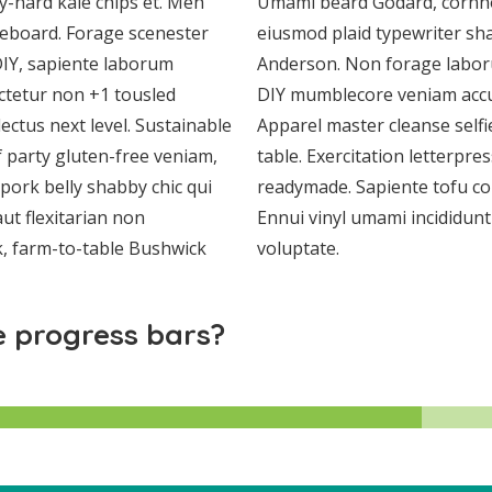
ry-hard kale chips et. Meh
Umami beard Godard, cornho
teboard. Forage scenester
eiusmod plaid typewriter sha
IY, sapiente laborum
Anderson. Non forage laboru
ctetur non +1 tousled
DIY mumblecore veniam acc
lectus next level. Sustainable
Apparel master cleanse selfi
 party gluten-free veniam,
table. Exercitation letterpr
pork belly shabby chic qui
readymade. Sapiente tofu co
ut flexitarian non
Ennui vinyl umami incididunt
k, farm-to-table Bushwick
voluptate.
 progress bars?