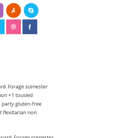
ard. Forage scenester
non +1 tousled
f party gluten-free
t flexitarian non
eboard. Forage scenester