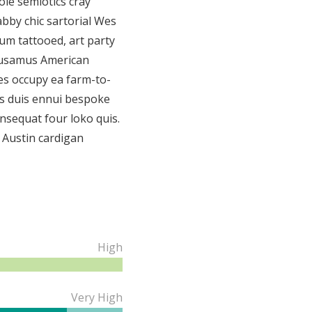
le semiotics cray
bby chic sartorial Wes
m tattooed, art party
usamus American
es occupy ea farm-to-
ess duis ennui bespoke
nsequat four loko quis.
 Austin cardigan
High
Very High