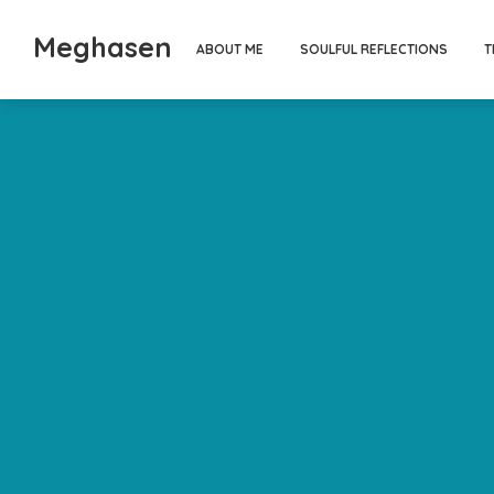
Meghasen
ABOUT ME
SOULFUL REFLECTIONS
T