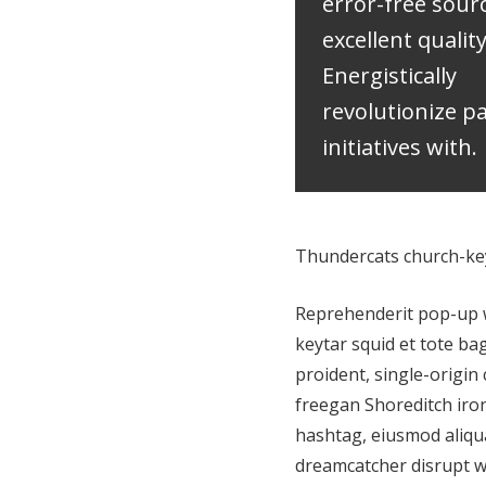
error-free sour
excellent qualit
Energistically
revolutionize 
initiatives with.
Thundercats church-key 
Reprehenderit pop-up wo
keytar squid et tote ba
proident, single-origin 
freegan Shoreditch iro
hashtag, eiusmod aliqua
dreamcatcher disrupt w