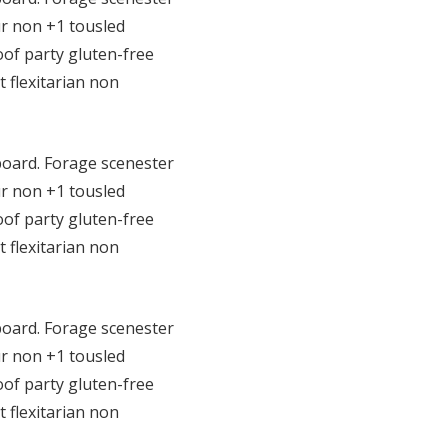
r non +1 tousled
roof party gluten-free
t flexitarian non
eboard. Forage scenester
r non +1 tousled
roof party gluten-free
t flexitarian non
eboard. Forage scenester
r non +1 tousled
roof party gluten-free
t flexitarian non