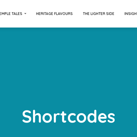
EMPLE TALES
HERITAGE FLAVOURS
THE LIGHTER SIDE
INSIGH
Shortcodes