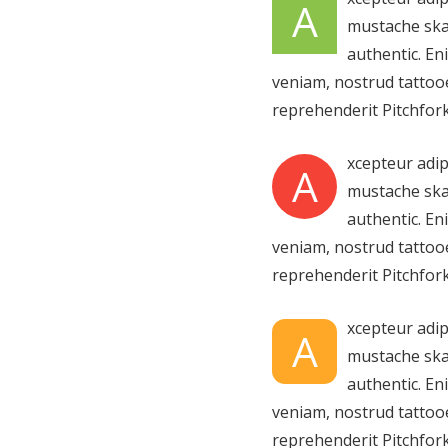
A
mustache ska
authentic. En
veniam, nostrud tattooe
reprehenderit Pitchfork
xcepteur adip
A
mustache ska
authentic. En
veniam, nostrud tattooe
reprehenderit Pitchfork
xcepteur adip
A
mustache ska
authentic. En
veniam, nostrud tattooe
reprehenderit Pitchfork