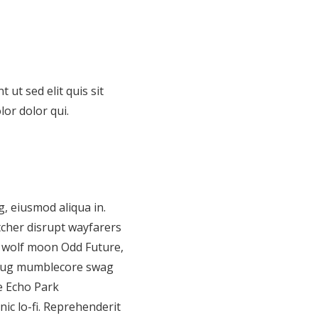
 ut sed elit quis sit
lor dolor qui.
, eiusmod aliqua in.
tcher disrupt wayfarers
3 wolf moon Odd Future,
 pug mumblecore swag
ne Echo Park
c lo-fi. Reprehenderit