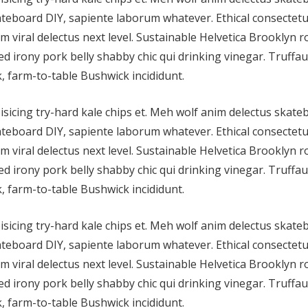
teboard DIY, sapiente laborum whatever. Ethical consectetu
im viral delectus next level. Sustainable Helvetica Brooklyn 
d irony pork belly shabby chic qui drinking vinegar. Truffau
, farm-to-table Bushwick incididunt.
isicing try-hard kale chips et. Meh wolf anim delectus skat
teboard DIY, sapiente laborum whatever. Ethical consectetu
im viral delectus next level. Sustainable Helvetica Brooklyn 
d irony pork belly shabby chic qui drinking vinegar. Truffau
, farm-to-table Bushwick incididunt.
isicing try-hard kale chips et. Meh wolf anim delectus skat
teboard DIY, sapiente laborum whatever. Ethical consectetu
im viral delectus next level. Sustainable Helvetica Brooklyn 
d irony pork belly shabby chic qui drinking vinegar. Truffau
, farm-to-table Bushwick incididunt.