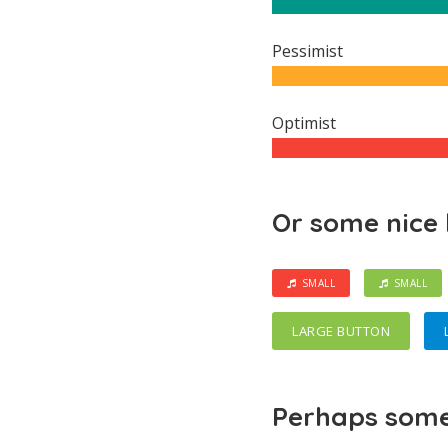
Pessimist
Optimist
Or some nice
SMALL
SMALL
LARGE BUTTON
Perhaps some 