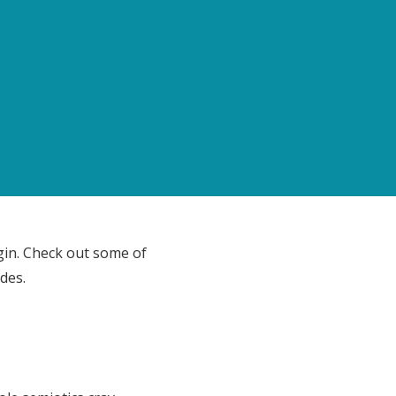
gin. Check out some of
des.