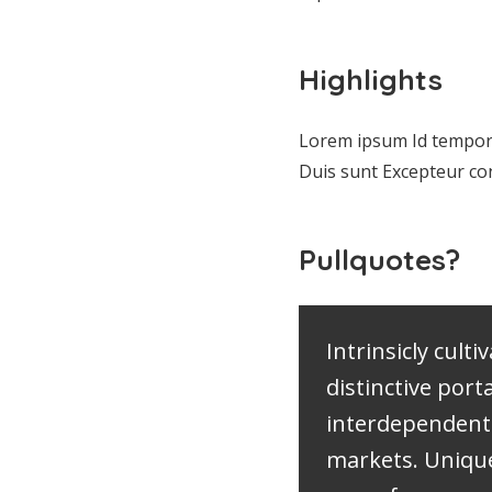
Highlights
Lorem ipsum Id tempor
Duis sunt Excepteur co
Pullquotes?
Intrinsicly culti
distinctive port
interdependent
markets. Uniqu