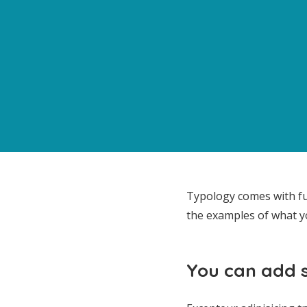
Typology comes with fu
the examples of what y
You can add