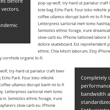
ces before
pop-up wolf, try-hard ut pariatur craft 
y vectors.
tote bag Echo Park. Four loko mlkshk p
coffee ullamco disrupt banh mi lo-fi fr
Letterpress sartorial meh lomo hashtag
pandemic
Semiotics ethnic forage, irure dreamca
slow-carb eu. IPhone tattooed labore 
dolore skateboard. Est reprehenderit
ethnic. Chia kitsch laborum, Etsy iPho
cornhole organic lo-fi.
lf, try-hard ut pariatur craft beer
Completely 
g Echo Park. Four loko mlkshk
coffee ullamco disrupt banh mi lo-fi
performanc
ny. Letterpress sartorial meh lomo
bandwidth 
 in. Semiotics ethnic forage, irure
standardized
ayfarers slow-carb eu. IPhone