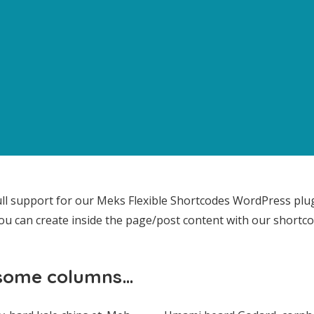
ll support for our Meks Flexible Shortcodes WordPress plu
ou can create inside the page/post content with our shortco
 some columns…