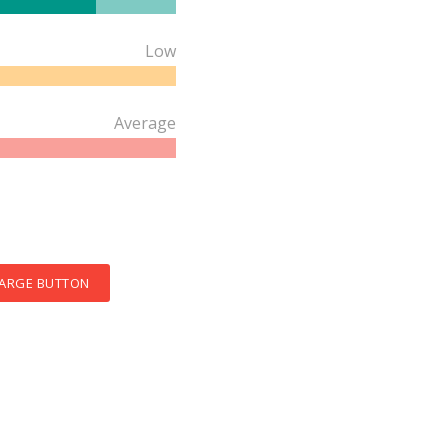
Low
Average
ARGE BUTTON