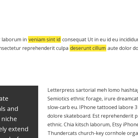
 laborum in
veniam sint id
consequat Ut in eu id eu incididunt
nsectetur reprehenderit culpa
deserunt cillum
aute dolor do
Letterpress sartorial meh lomo hashtag
vate
Semiotics ethnic forage, irure dreamca
slow-carb eu. IPhone tattooed labore 
als and
dolore skateboard. Est reprehenderit
 niche
ethnic. Chia kitsch laborum, Etsy iPho
ely extend
Thundercats church-key cornhole organi