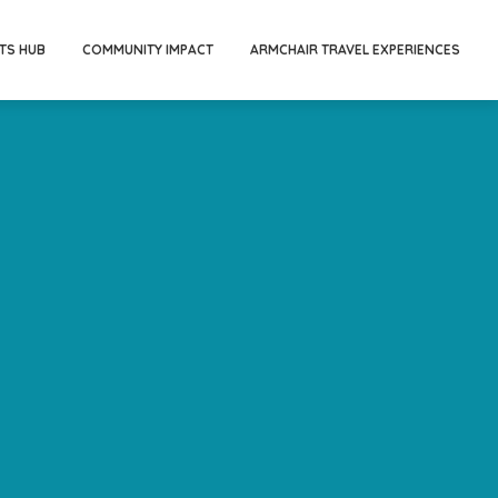
TS HUB
COMMUNITY IMPACT
ARMCHAIR TRAVEL EXPERIENCES