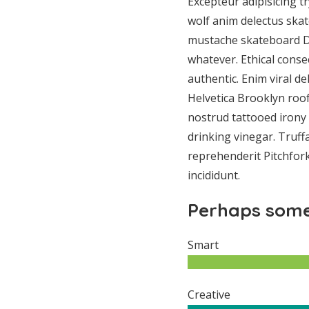
Excepteur adipisicing t
wolf anim delectus ska
mustache skateboard D
whatever. Ethical conse
authentic. Enim viral de
Helvetica Brooklyn roof
nostrud tattooed irony 
drinking vinegar. Truffa
reprehenderit Pitchfor
incididunt.
Perhaps some
Smart
Creative