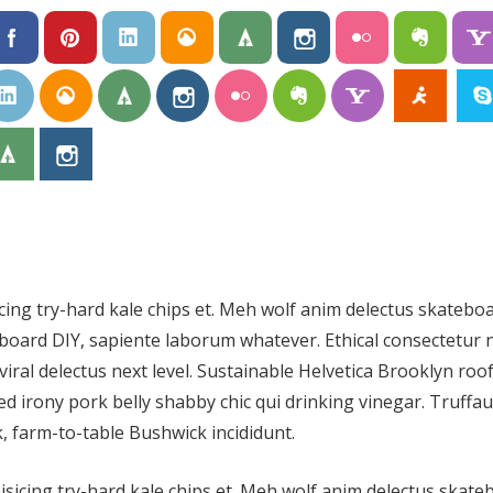
icing try-hard kale chips et. Meh wolf anim delectus skatebo
oard DIY, sapiente laborum whatever. Ethical consectetur 
viral delectus next level. Sustainable Helvetica Brooklyn roo
d irony pork belly shabby chic qui drinking vinegar. Truffau
, farm-to-table Bushwick incididunt.
isicing try-hard kale chips et. Meh wolf anim delectus skat