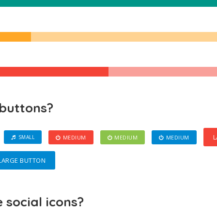
 buttons?
L
MEDIUM
MEDIUM
MEDIUM
SMALL
LARGE BUTTON
social icons?