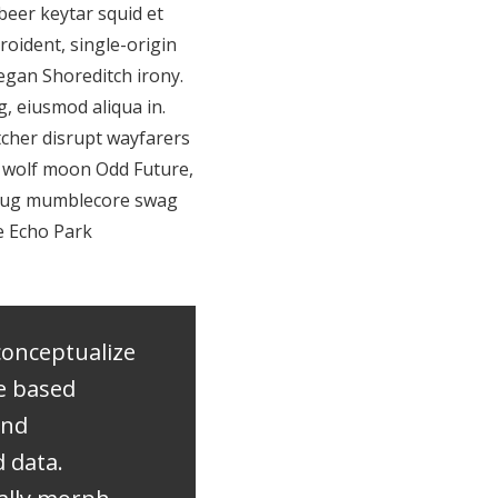
beer keytar squid et
roident, single-origin
eegan Shoreditch irony.
, eiusmod aliqua in.
tcher disrupt wayfarers
3 wolf moon Odd Future,
 pug mumblecore swag
ne Echo Park
conceptualize
e based
and
 data.