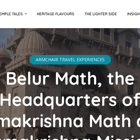
EMPLE TALES
HERITAGE FLAVOURS
THE LIGHTER SIDE
INSIGH
ARMCHAIR TRAVEL EXPERIENCES
Belur Math, the
Headquarters o
makrishna Math 