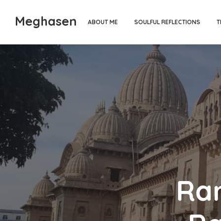
Meghasen
ABOUT ME
SOULFUL REFLECTIONS
T
Ra