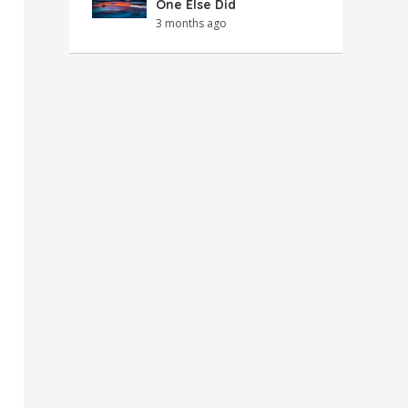
One Else Did
3 months ago