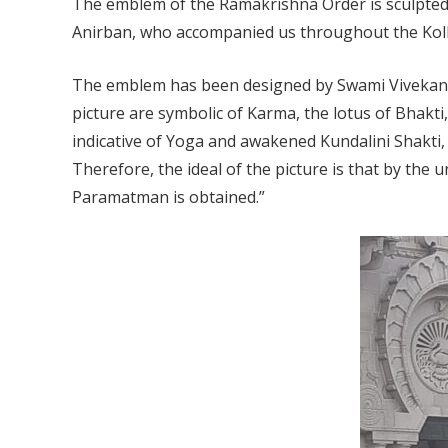
The emblem of the Ramakrishna Order is sculpted b
Anirban, who accompanied us throughout the Kolk
The emblem has been designed by Swami Vivekana
picture are symbolic of Karma, the lotus of Bhakti,
indicative of Yoga and awakened Kundalini Shakti,
Therefore, the ideal of the picture is that by the 
Paramatman is obtained.”