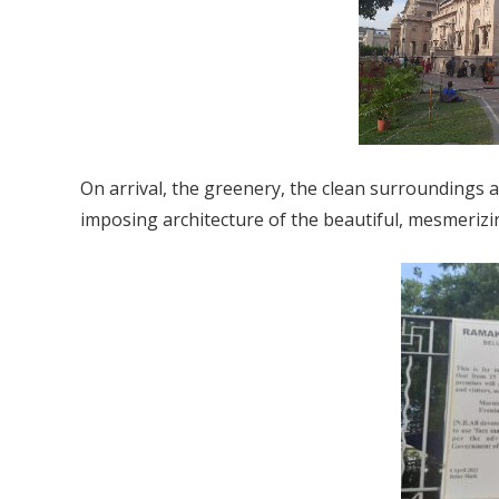
On arrival, the greenery, the clean surroundings 
imposing architecture of the beautiful, mesmeri