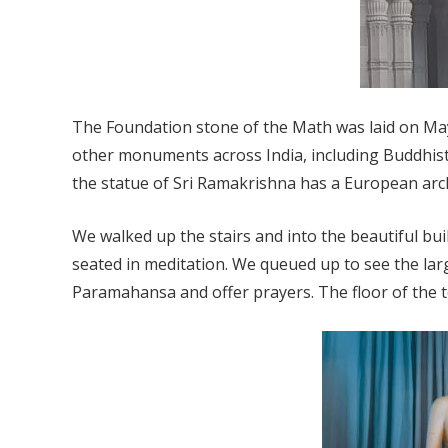
The Foundation stone of the Math was laid on May
other monuments across India, including Buddhis
the statue of Sri Ramakrishna has a European archi
We walked up the stairs and into the beautiful bu
seated in meditation. We queued up to see the larg
Paramahansa and offer prayers. The floor of the 