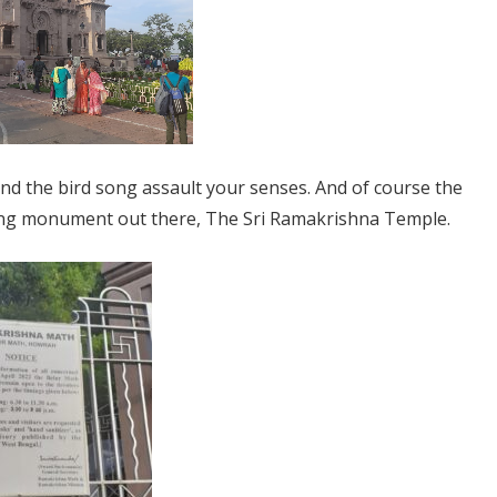
and the bird song assault your senses. And of course the
zing monument out there, The Sri Ramakrishna Temple.