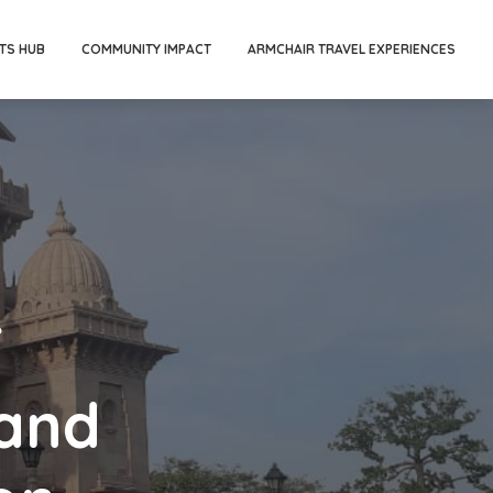
TS HUB
COMMUNITY IMPACT
ARMCHAIR TRAVEL EXPERIENCES
f
and