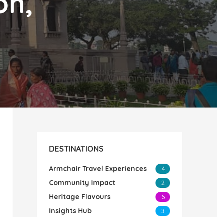
on,
DESTINATIONS
Armchair Travel Experiences
4
Community Impact
2
Heritage Flavours
6
Insights Hub
3