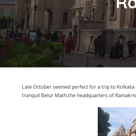
Ra
Late October seemed perfect for a trip to Kolkata 
tranquil Belur Math,the headquarters of Ramakr