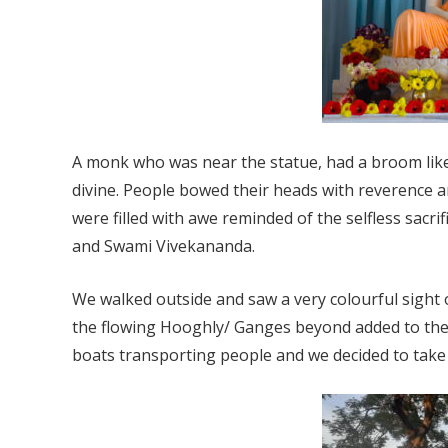
A monk who was near the statue, had a broom like
divine. People bowed their heads with reverence 
were filled with awe reminded of the selfless sacr
and Swami Vivekananda.
We walked outside and saw a very colourful sight 
the flowing Hooghly/ Ganges beyond added to the 
boats transporting people and we decided to take a 