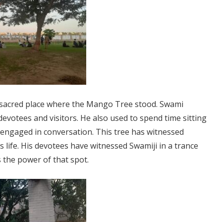
 sacred place where the Mango Tree stood. Swami
evotees and visitors. He also used to spend time sitting
or engaged in conversation. This tree has witnessed
s life. His devotees have witnessed Swamiji in a trance
s the power of that spot.