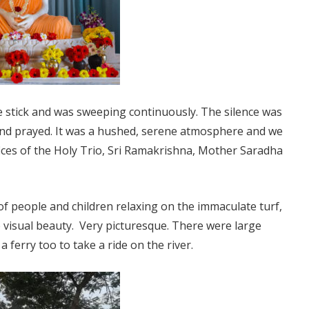
 stick and was sweeping continuously. The silence was
and prayed. It was a hushed, serene atmosphere and we
ifices of the Holy Trio, Sri Ramakrishna, Mother Saradha
of people and children relaxing on the immaculate turf,
visual beauty. Very picturesque. There were large
ferry too to take a ride on the river.