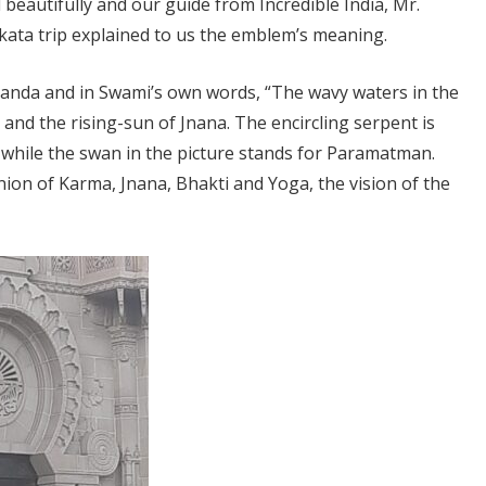
eautifully and our guide from Incredible India, Mr.
ata trip explained to us the emblem’s meaning.
nda and in Swami’s own words, “The wavy waters in the
 and the rising-sun of Jnana. The encircling serpent is
 while the swan in the picture stands for Paramatman.
union of Karma, Jnana, Bhakti and Yoga, the vision of the