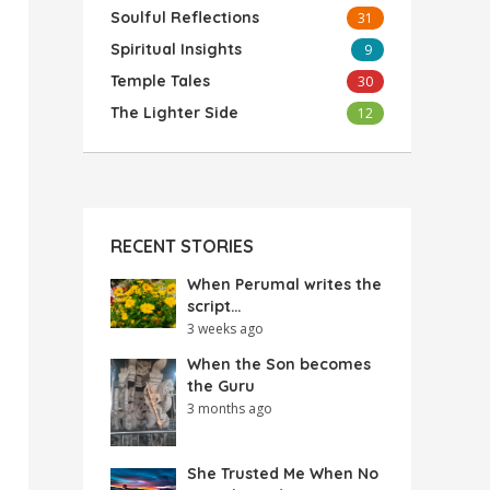
Soulful Reflections
31
Spiritual Insights
9
Temple Tales
30
The Lighter Side
12
RECENT STORIES
When Perumal writes the
script…
3 weeks ago
When the Son becomes
the Guru
3 months ago
She Trusted Me When No