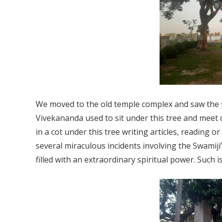
We moved to the old temple complex and saw the
Vivekananda used to sit under this tree and meet d
in a cot under this tree writing articles, reading 
several miraculous incidents involving the Swamiji’
filled with an extraordinary spiritual power. Such i