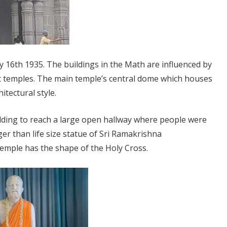
 16th 1935. The buildings in the Math are influenced by
t temples. The main temple’s central dome which houses
tectural style.
ilding to reach a large open hallway where people were
er than life size statue of Sri Ramakrishna
temple has the shape of the Holy Cross.