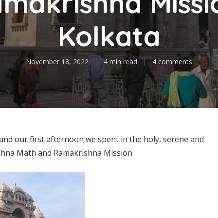
makrishna Missi
Kolkata
November 18, 2022
4 min read
4 comments
and our first afternoon we spent in the holy, serene and
ishna Math and Ramakrishna Mission.