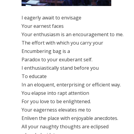
I eagerly await to envisage
Your earnest faces
Your enthusiasm is an encouragement to me.
The effort with which you carry your
Encumbering bag is a
Paradox to your exuberant self.
I enthusiastically stand before you
To educate
In an eloquent, enterprising or efficient way.
You elapse into rapt attention
For you love to be enlightened.
Your eagerness elevates me to
Enliven the place with enjoyable anecdotes.
All your naughty thoughts are eclipsed