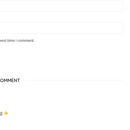
next time I comment.
COMMENT
ng