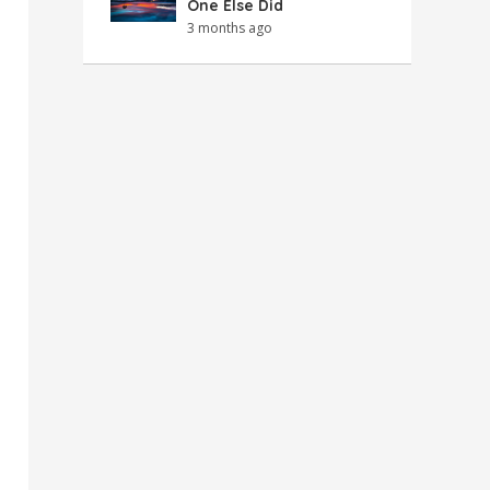
One Else Did
3 months ago