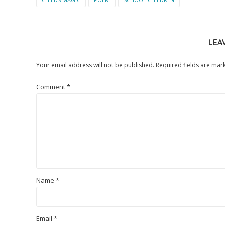
LEA
Your email address will not be published.
Required fields are ma
Comment
*
Name
*
Email
*