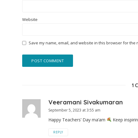
Website
Save my name, email, and website in this browser for the 
1 
Veeramani Sivakumaran
September 5, 2023 at 3:55 am
Happy Teachers’ Day ma’am
Keep inspiri
REPLY