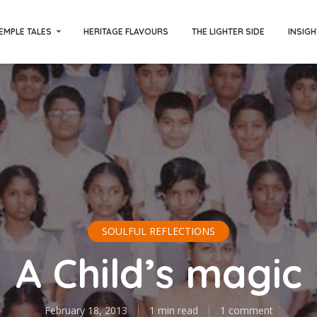
EMPLE TALES
HERITAGE FLAVOURS
THE LIGHTER SIDE
INSIGH
SOULFUL REFLECTIONS
A Child’s magic
February 18, 2013
1 min read
1 comment