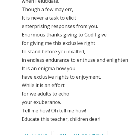
when I elucidate.
Though a few may err,
It is never a task to elicit
enterprising responses from you.
Enormous thanks giving to God I give
for giving me this exclusive right
to stand before you exalted,
in endless endurance to enthuse and enlighten
It is an enigma how you
have exclusive rights to enjoyment.
While it is an effort
for we adults to echo
your exuberance.
Tell me how! Oh tell me how!
Educate this teacher, children dear!
CHILDS MAGIC
POEM
SCHOOL CHILDREN