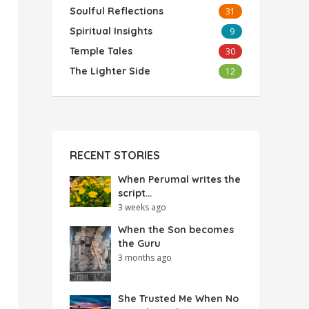
Soulful Reflections
31
Spiritual Insights
9
Temple Tales
30
The Lighter Side
12
RECENT STORIES
When Perumal writes the
script…
3 weeks ago
When the Son becomes
the Guru
3 months ago
She Trusted Me When No