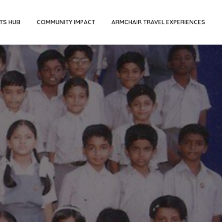
TS HUB
COMMUNITY IMPACT
ARMCHAIR TRAVEL EXPERIENCES