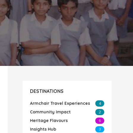
DESTINATIONS
Armchair Travel Experiences
4
Community Impact
2
Heritage Flavours
6
Insights Hub
3