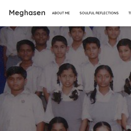
Meghasen
ABOUT ME
SOULFUL REFLECTIONS
T