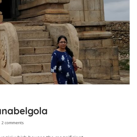
anabelgola
2 comments