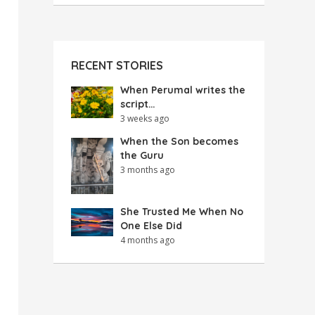
RECENT STORIES
When Perumal writes the
script…
3 weeks ago
When the Son becomes
the Guru
3 months ago
She Trusted Me When No
One Else Did
4 months ago