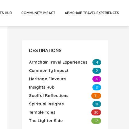
TS HUB
COMMUNITY IMPACT
ARMCHAIR TRAVEL EXPERIENCES
DESTINATIONS
Armchair Travel Experiences
4
Community Impact
2
Heritage Flavours
6
Insights Hub
3
Soulful Reflections
31
Spiritual Insights
9
Temple Tales
30
The Lighter Side
12