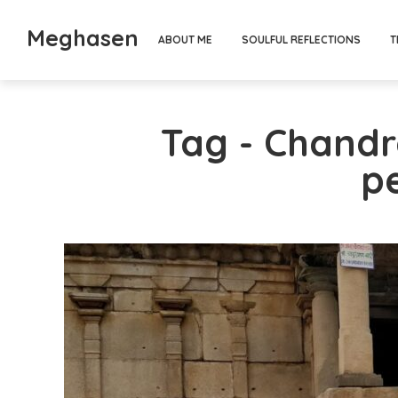
Meghasen
ABOUT ME
SOULFUL REFLECTIONS
T
Tag - Chand
p