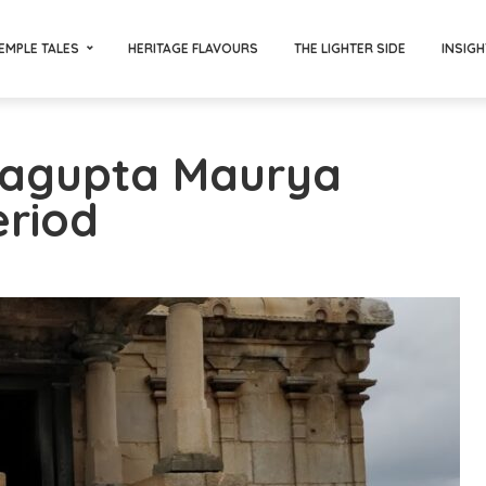
EMPLE TALES
HERITAGE FLAVOURS
THE LIGHTER SIDE
INSIGH
ragupta Maurya
eriod