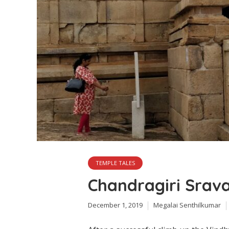
TEMPLE TALES
Chandragiri Srav
December 1, 2019
Megalai Senthilkumar