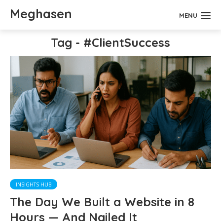
Meghasen
MENU
Tag - #ClientSuccess
INSIGHTS HUB
The Day We Built a Website in 8
Hours — And Nailed It