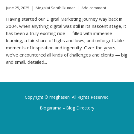
June 25, 2025
Megalai Senthilkumar
Add comment
Having started our Digital Marketing journey way back in
2004, when anything digital was still in its nascent stage, it
has been a truly exciting ride — filled with immense
learning, a fair share of highs and lows, and unforgettable
moments of inspiration and ingenuity. Over the years,
we’ve encountered all kinds of challenges and clients — big
and small, detailed...
Copyright ©
meghasen
. All Rights Reserved.
Blogarama – Blog Directory