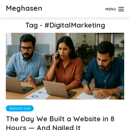
Meghasen
MENU
Tag - #DigitalMarketing
INSIGHTS HUB
The Day We Built a Website in 8
Hours — And Nailed It