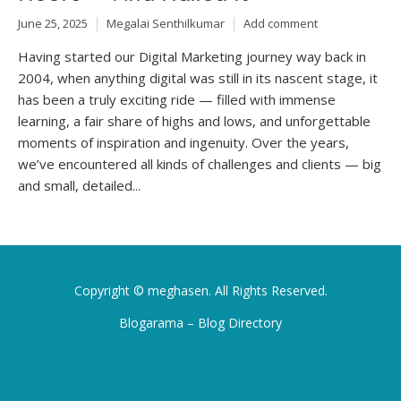
June 25, 2025
Megalai Senthilkumar
Add comment
Having started our Digital Marketing journey way back in
2004, when anything digital was still in its nascent stage, it
has been a truly exciting ride — filled with immense
learning, a fair share of highs and lows, and unforgettable
moments of inspiration and ingenuity. Over the years,
we’ve encountered all kinds of challenges and clients — big
and small, detailed...
Copyright ©
meghasen
. All Rights Reserved.
Blogarama – Blog Directory