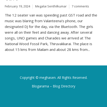
February 19, 2024
Megalai Senthilkumar
7 comments
The 12 seater van was speeding past GST road and the
music was blaring from Valanteena’s phone, our
designated DJ for the day, via the Bluetooth. The girls
were all on their feet and dancing away. After several
songs, UNO games and Charades we arrived at The
National Wood Fossil Park, Thiruvakkarai. The place is
about 15 kms from Mailam and about 28 kms from...
Copyright ©
meghasen
. All Rights Reserved.
Blogarama – Blog Directory