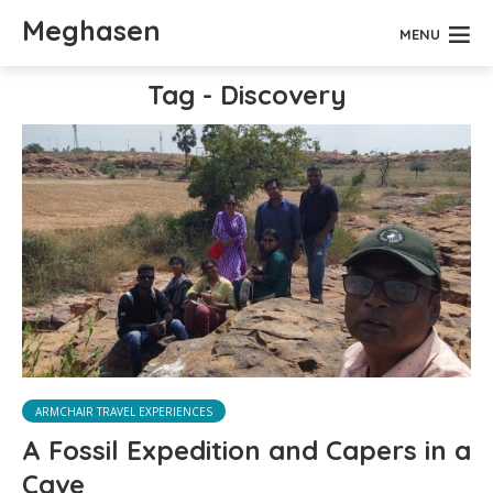
Meghasen
MENU
Tag - Discovery
ARMCHAIR TRAVEL EXPERIENCES
A Fossil Expedition and Capers in a
Cave