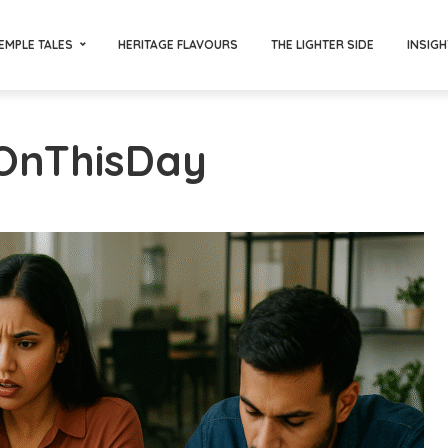
EMPLE TALES
HERITAGE FLAVOURS
THE LIGHTER SIDE
INSIGH
#OnThisDay