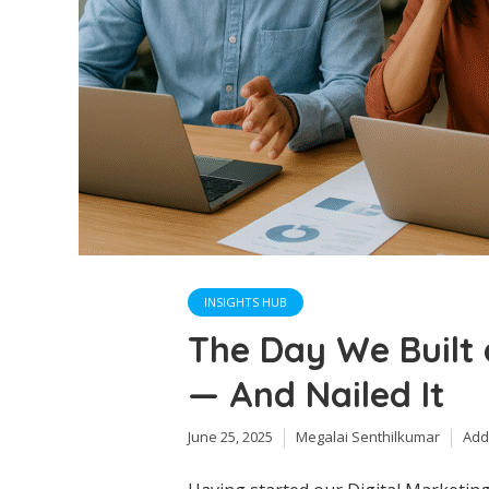
INSIGHTS HUB
The Day We Built 
— And Nailed It
June 25, 2025
Megalai Senthilkumar
Add