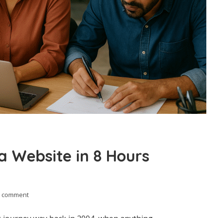
a Website in 8 Hours
 comment