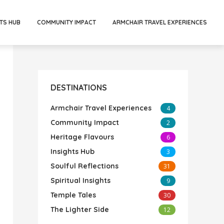
TS HUB
COMMUNITY IMPACT
ARMCHAIR TRAVEL EXPERIENCES
DESTINATIONS
Armchair Travel Experiences
4
Community Impact
2
Heritage Flavours
6
Insights Hub
3
Soulful Reflections
31
Spiritual Insights
9
Temple Tales
30
The Lighter Side
12