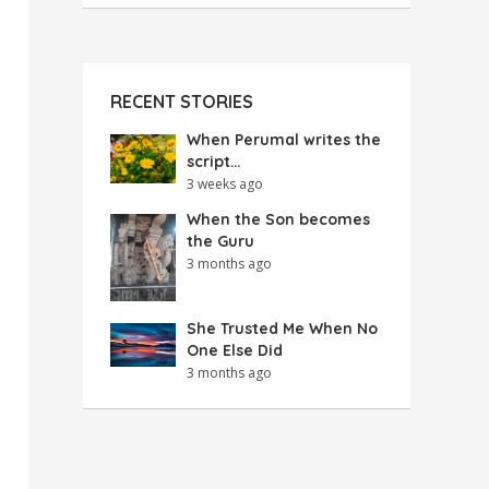
RECENT STORIES
When Perumal writes the
script…
3 weeks ago
When the Son becomes
the Guru
3 months ago
She Trusted Me When No
One Else Did
3 months ago