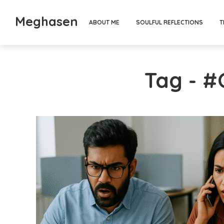
Meghasen
ABOUT ME
SOULFUL REFLECTIONS
T
Tag - 