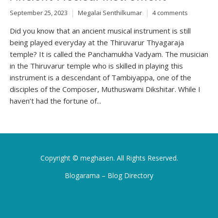
September 25, 2023
Megalai Senthilkumar
4 comments
Did you know that an ancient musical instrument is still
being played everyday at the Thiruvarur Thyagaraja
temple? It is called the Panchamukha Vadyam. The musician
in the Thiruvarur temple who is skilled in playing this
instrument is a descendant of Tambiyappa, one of the
disciples of the Composer, Muthuswami Dikshitar. While I
haven’t had the fortune of...
Copyright ©
meghasen
. All Rights Reserved.
Blogarama – Blog Directory