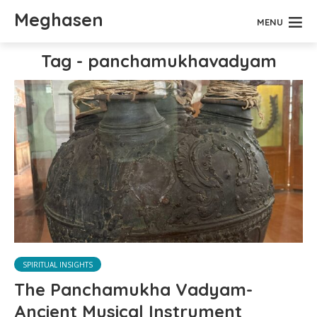
Meghasen
MENU
Tag - panchamukhavadyam
SPIRITUAL INSIGHTS
The Panchamukha Vadyam-
Ancient Musical Instrument