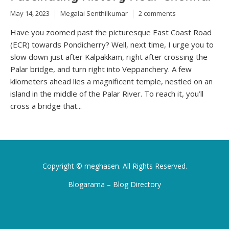
May 14, 2023
Megalai Senthilkumar
2 comments
Have you zoomed past the picturesque East Coast Road
(ECR) towards Pondicherry? Well, next time, I urge you to
slow down just after Kalpakkam, right after crossing the
Palar bridge, and turn right into Veppanchery. A few
kilometers ahead lies a magnificent temple, nestled on an
island in the middle of the Palar River. To reach it, you’ll
cross a bridge that...
Copyright ©
meghasen
. All Rights Reserved.
Blogarama – Blog Directory