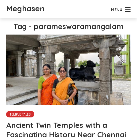
Meghasen
MENU
Tag - parameswaramangalam
TEMPLE TALES
Ancient Twin Temples with a
Fascinating History Near Chennai