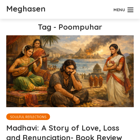
Meghasen
MENU
Tag - Poompuhar
SOULFUL REFLECTIONS
Madhavi: A Story of Love, Loss
and Renunciation- Book Review