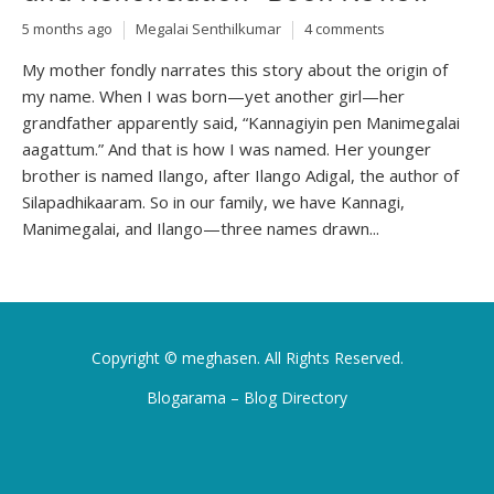
5 months ago
Megalai Senthilkumar
4 comments
My mother fondly narrates this story about the origin of
my name. When I was born—yet another girl—her
grandfather apparently said, “Kannagiyin pen Manimegalai
aagattum.” And that is how I was named. Her younger
brother is named Ilango, after Ilango Adigal, the author of
Silapadhikaaram. So in our family, we have Kannagi,
Manimegalai, and Ilango—three names drawn...
Copyright ©
meghasen
. All Rights Reserved.
Blogarama – Blog Directory