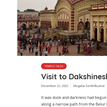
TEMPLE TALES
Visit to Dakshine
December 22, 2022
Megalai Senthilkumar
It was dusk and darkness had begun 
along a narrow path from the Belur M