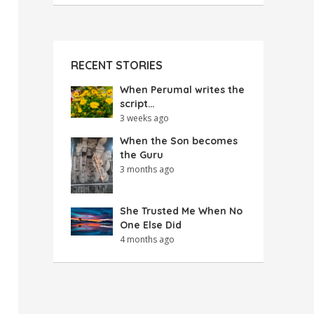
RECENT STORIES
When Perumal writes the
script…
3 weeks ago
When the Son becomes
the Guru
3 months ago
She Trusted Me When No
One Else Did
4 months ago