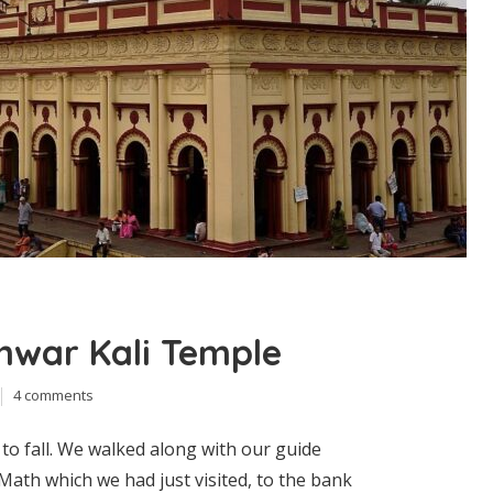
shwar Kali Temple
4 comments
to fall. We walked along with our guide
ath which we had just visited, to the bank