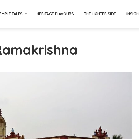
EMPLE TALES
HERITAGE FLAVOURS
THE LIGHTER SIDE
INSIGH
 Ramakrishna