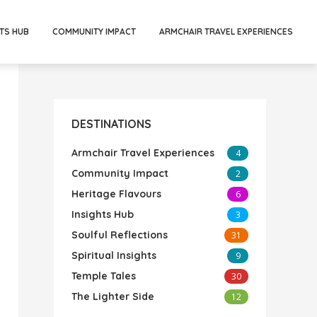
TS HUB
COMMUNITY IMPACT
ARMCHAIR TRAVEL EXPERIENCES
DESTINATIONS
Armchair Travel Experiences
4
Community Impact
2
Heritage Flavours
6
Insights Hub
3
Soulful Reflections
31
Spiritual Insights
9
Temple Tales
30
The Lighter Side
12