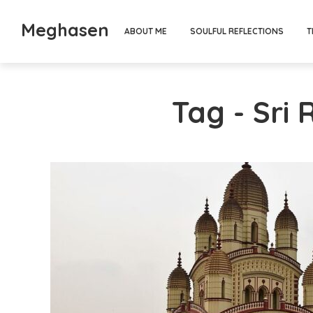
Meghasen
ABOUT ME
SOULFUL REFLECTIONS
T
Tag - Sri