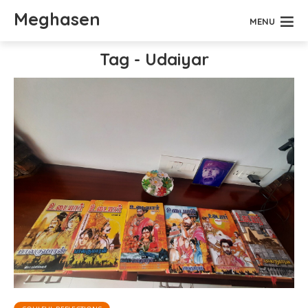
Meghasen
MENU
Tag - Udaiyar