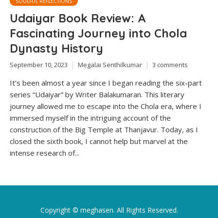
SOULFUL REFLECTIONS
Udaiyar Book Review: A
Fascinating Journey into Chola
Dynasty History
September 10, 2023
Megalai Senthilkumar
3 comments
It’s been almost a year since I began reading the six-part
series “Udaiyar” by Writer Balakumaran. This literary
journey allowed me to escape into the Chola era, where I
immersed myself in the intriguing account of the
construction of the Big Temple at Thanjavur. Today, as I
closed the sixth book, I cannot help but marvel at the
intense research of...
Copyright ©
meghasen
. All Rights Reserved.