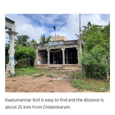
Kaatumannar Koil is easy to find and the distance is
about 25 kms from Chidambaram.