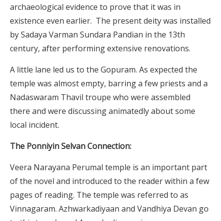
archaeological evidence to prove that it was in
existence even earlier. The present deity was installed
by Sadaya Varman Sundara Pandian in the 13th
century, after performing extensive renovations.
A little lane led us to the Gopuram. As expected the
temple was almost empty, barring a few priests and a
Nadaswaram Thavil troupe who were assembled
there and were discussing animatedly about some
local incident.
The Ponniyin Selvan Connection:
Veera Narayana Perumal temple is an important part
of the novel and introduced to the reader within a few
pages of reading. The temple was referred to as
Vinnagaram. Azhwarkadiyaan and Vandhiya Devan go