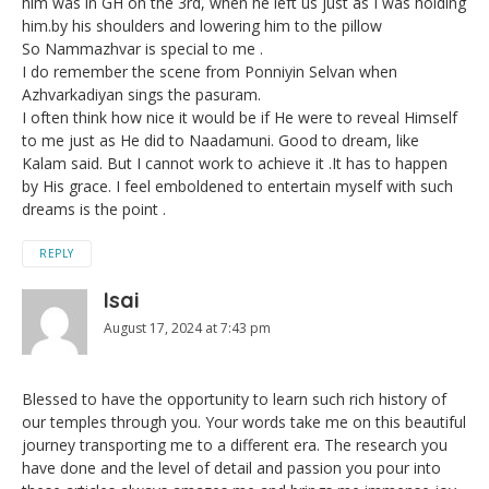
him was in GH on the 3rd, when he left us just as I was holding
him.by his shoulders and lowering him to the pillow
So Nammazhvar is special to me .
I do remember the scene from Ponniyin Selvan when
Azhvarkadiyan sings the pasuram.
I often think how nice it would be if He were to reveal Himself
to me just as He did to Naadamuni. Good to dream, like
Kalam said. But I cannot work to achieve it .It has to happen
by His grace. I feel emboldened to entertain myself with such
dreams is the point .
REPLY
Isai
August 17, 2024 at 7:43 pm
Blessed to have the opportunity to learn such rich history of
our temples through you. Your words take me on this beautiful
journey transporting me to a different era. The research you
have done and the level of detail and passion you pour into