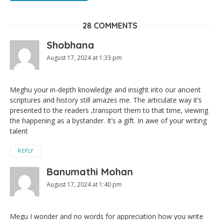
28 COMMENTS
Shobhana
August 17, 2024 at 1:33 pm
Meghu your in-depth knowledge and insight into our ancient
scriptures and history still amazes me. The articulate way it’s
presented to the readers ,transport them to that time, viewing
the happening as a bystander. It’s a gift. In awe of your writing
talent
REPLY
Banumathi Mohan
August 17, 2024 at 1:40 pm
Megu I wonder and no words for appreciation how you write