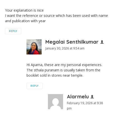
Your explanation is nice
I want the reference or source which has been used with name
and publication with year
REPLY
Megalai Senthilkumar
January 30, 2026 at 9:54 am
Hi Aparna, these are my personal experiences.
The sthala puranam is usually taken from the
booklet sold in stores near temple.
REPLY
Alarmelu
February 19, 2026 at 9:38
pm