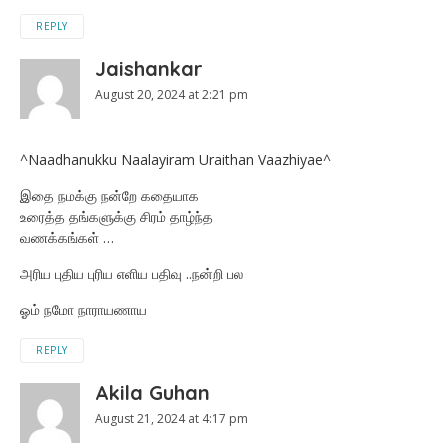
REPLY
Jaishankar
August 20, 2024 at 2:21 pm
^Naadhanukku Naalayiram Uraithan Vaazhiyae^
இதை நமக்கு நன்றே கதையாக
உரைத்த தங்களுக்கு சிரம் தாழ்ந்த
வணக்கங்கள் …
அரிய புதிய புரிய எளிய பதிவு ..நன்றி பல
ஓம் நமோ நாராயணாய
REPLY
Akila Guhan
August 21, 2024 at 4:17 pm