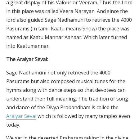
a great display of his Valour or Veeram. Thus the Lord
in this place was called Veera Narayan. And since the
lord also guided Sage Nadhamuni to retrieve the 4000
Pasurams (In tamil Kaatu means Show) the place was
named as Kaatu Mannar Aanaar. Which later turned
into Kaatumannar.
The Araiyar Sevai:
Sage Nadhamuni not only retrieved the 4000
Pasurams but also composed musical tunes for the
hymns along with dance steps so that devotees can
understand their full meaning. The tradition of song
and dance of the Divya Prabandham is called the
Araiyar Sevai
which is followed by many temples even
today.
We sat in the deserted Praharam taking in the divine