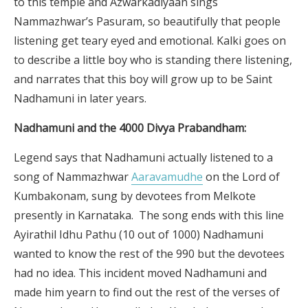
to this temple and Azwarkadiyaan sings
Nammazhwar’s Pasuram, so beautifully that people
listening get teary eyed and emotional. Kalki goes on
to describe a little boy who is standing there listening,
and narrates that this boy will grow up to be Saint
Nadhamuni in later years.
Nadhamuni and the 4000 Divya Prabandham:
Legend says that Nadhamuni actually listened to a
song of Nammazhwar
Aaravamudhe
on the Lord of
Kumbakonam, sung by devotees from Melkote
presently in Karnataka. The song ends with this line
Ayirathil Idhu Pathu (10 out of 1000) Nadhamuni
wanted to know the rest of the 990 but the devotees
had no idea. This incident moved Nadhamuni and
made him yearn to find out the rest of the verses of