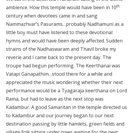
th
ambience. How this temple would have been in 10
century when devotees came in and sang
Nammazhvar’s Pasurams…probably Nadhamuni as a
little boy must have listened to these devotional
hymns and would have been deeply affected. Sudden
strains of the Nadhaswaram and Thavil broke my
reverie and I came back to the present day. The
troupe had begun performing. The Keerthanai was
Vatapi Ganapathim…stood there for a while and
appreciated the music wondering whether their next
performance would be a Tyagaraja keerthana on Lord
Rama, but had to leave as the next stop was
Kadambur. A good Samaritan in the temple directed us
to Kadambur and our journey began to our next
destination passing by little hamlets, green fields and
village folk sitting under trees waiting for the next