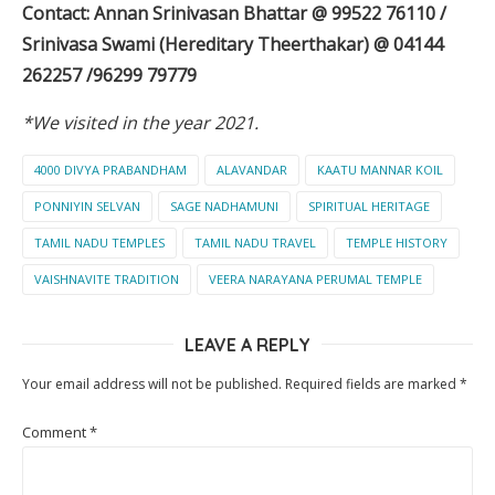
Contact: Annan Srinivasan Bhattar @ 99522 76110 /
Srinivasa Swami (Hereditary Theerthakar) @ 04144
262257 /96299 79779
*We visited in the year 2021.
4000 DIVYA PRABANDHAM
ALAVANDAR
KAATU MANNAR KOIL
PONNIYIN SELVAN
SAGE NADHAMUNI
SPIRITUAL HERITAGE
TAMIL NADU TEMPLES
TAMIL NADU TRAVEL
TEMPLE HISTORY
VAISHNAVITE TRADITION
VEERA NARAYANA PERUMAL TEMPLE
LEAVE A REPLY
Your email address will not be published.
Required fields are marked
*
Comment
*