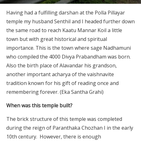
Having had a fulfilling darshan at the Polla Pillayar
temple my husband Senthil and I headed further down
the same road to reach Kaatu Mannar Koil a little
town but with great historical and spiritual
importance. This is the town where sage Nadhamuni
who compiled the 4000 Divya Prabandham was born.
Also the birth place of Alavandar his grandson,
another important acharya of the vaishnavite
tradition known for his gift of reading once and
remembering forever. (Eka Santha Grahi)
When was this temple built?
The brick structure of this temple was completed
during the reign of Paranthaka Chozhan I in the early
10th century. However, there is enough