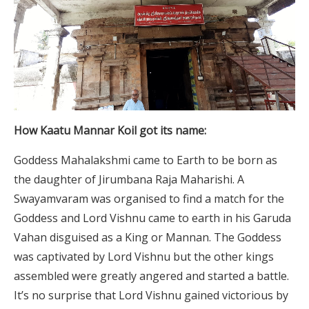
How Kaatu Mannar Koil got its name:
Goddess Mahalakshmi came to Earth to be born as
the daughter of Jirumbana Raja Maharishi. A
Swayamvaram was organised to find a match for the
Goddess and Lord Vishnu came to earth in his Garuda
Vahan disguised as a King or Mannan. The Goddess
was captivated by Lord Vishnu but the other kings
assembled were greatly angered and started a battle.
It’s no surprise that Lord Vishnu gained victorious by