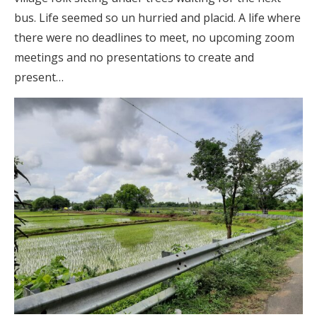
bus. Life seemed so un hurried and placid. A life where
there were no deadlines to meet, no upcoming zoom
meetings and no presentations to create and
present…