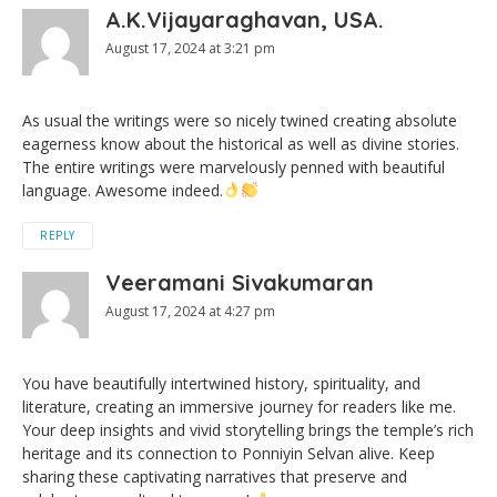
A.K.Vijayaraghavan, USA.
August 17, 2024 at 3:21 pm
As usual the writings were so nicely twined creating absolute
eagerness know about the historical as well as divine stories.
The entire writings were marvelously penned with beautiful
language. Awesome indeed.
REPLY
Veeramani Sivakumaran
August 17, 2024 at 4:27 pm
You have beautifully intertwined history, spirituality, and
literature, creating an immersive journey for readers like me.
Your deep insights and vivid storytelling brings the temple’s rich
heritage and its connection to Ponniyin Selvan alive. Keep
sharing these captivating narratives that preserve and