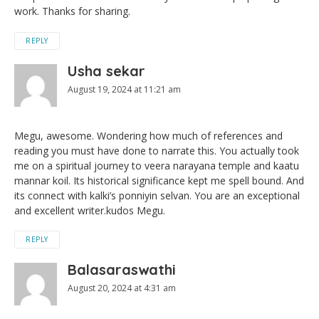
work. Thanks for sharing.
REPLY
Usha sekar
August 19, 2024 at 11:21 am
Megu, awesome. Wondering how much of references and
reading you must have done to narrate this. You actually took
me on a spiritual journey to veera narayana temple and kaatu
mannar koil. Its historical significance kept me spell bound. And
its connect with kalki’s ponniyin selvan. You are an exceptional
and excellent writer.kudos Megu.
REPLY
Balasaraswathi
August 20, 2024 at 4:31 am