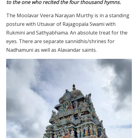
to the one who recited the four thousand hymns.
The Moolavar Veera Narayan Murthy is in a standing
posture with Utsavar of Rajagopala Swami with
Rukmini and Sathyabhama. An absolute treat for the
eyes. There are separate sannidhis/shrines for
Nadhamuni as well as Alavandar saints.