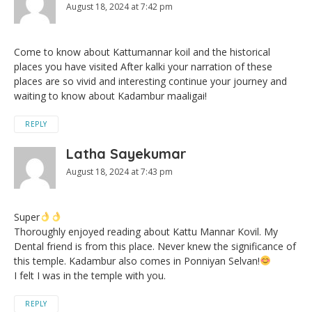
August 18, 2024 at 7:42 pm
Come to know about Kattumannar koil and the historical
places you have visited After kalki your narration of these
places are so vivid and interesting continue your journey and
waiting to know about Kadambur maaligai!
REPLY
Latha Sayekumar
August 18, 2024 at 7:43 pm
Super
Thoroughly enjoyed reading about Kattu Mannar Kovil. My
Dental friend is from this place. Never knew the significance of
this temple. Kadambur also comes in Ponniyan Selvan!
I felt I was in the temple with you.
REPLY