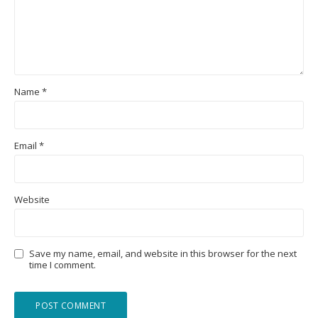
Name
*
Email
*
Website
Save my name, email, and website in this browser for the next
time I comment.