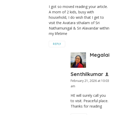
I got so moved reading your article.
A mom of 2 kids, busy with
household, I do wish that I get to
visit the Avatara sthalam of Sri
Nathamunigal & Sri Alavandar within
my lifetime
REPLY
Megalai
Senthilkumar
February 21, 2026 at 10:03
am
HE will surely call you
to visit. Peaceful place.
Thanks for reading