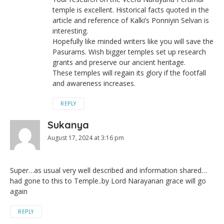
temple is excellent. Historical facts quoted in the
article and reference of Kalki’s Ponniyin Selvan is
interesting.
Hopefully like minded writers like you will save the
Pasurams. Wish bigger temples set up research
grants and preserve our ancient heritage.
These temples will regain its glory if the footfall
and awareness increases.
REPLY
Sukanya
August 17, 2024 at 3:16 pm
Super…as usual very well described and information shared…
had gone to this to Temple..by Lord Narayanan grace will go
again
REPLY