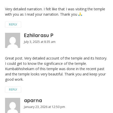
Very detailed narration. I felt like that I was visiting the temple
with you as I read your narration. Thank you
REPLY
Ezhilarasu P
July 3, 2025 at 8:35 am
Great post. Very detailed account of the temple and its history.
I could get to know the significance of the temple.
Kumbabhishekam of this temple was done in the recent past
and the temple looks very beautiful. Thank you and keep your
good work.
REPLY
aparna
January 23, 2026 at 12:50 pm