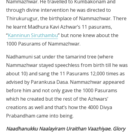
Nammazhwar. He travelled to Kumbakonam and
through divine intervention he was directed to
Thirukurugur, the birthplace of Nammazhwar. There
he learnt Madhura Kavi Azhwar’s 11 pasurams,
“
Kanninun Siruthambu
” but none knew about the
1000 Pasurams of Nammazhwar.
Nadhamuni sat under the tamarind tree (where
Nammazhwar stayed speechless from birth till he was
about 10) and sang the 11 Pasurams 12,000 times as
advised by Parankusa Dasa. Nammazhwar appeared
before him and not only gave the 1000 Pasurams
which he created but the rest of the Azhwars’
creations as well and that’s how the 4000 Divya
Prabandham came into being.
Naadhanukku Naalayiram Uraithan Vaazhiyae. Glory