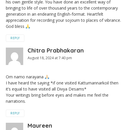
his own gentle style. You have done an excellent way of
bringing to life of over thousand years to the contemporary
generation in an endearing English-format. Heartfelt
appreciation for recording your sojourn to places of vibrance.
God bless
REPLY
Chitra Prabhakaran
August 18, 2024 at 7:40 pm
Om namo narayana
I have heard the saying *if one visited Kattumannarkoil then
it’s equal to have visited all Divya Desams*
Your writings bring before eyes and makes me feel the
narrations.
REPLY
Maureen