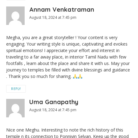
Annam Venkatraman
August 18, 2024 at 7:45 pm
Megha, you are a great storyteller ! Your content is very
engaging. Your writing style is unique, captivating and evokes
spiritual emotions! I appreciate your effort and interest in
traveling to a far away place, in interior Tamil Nadu with few
footfalls , learn about the place and share it with us. May your
journey to temples be filled with divine blessings and guidance
. Thank you so much for sharing.
REPLY
Uma Ganapathy
August 18, 2024 at 7:45 pm
Nice one Meghu. Interesting to note the rich history of this
temple n its connection to Ponniyin Selvan. Keep up the good