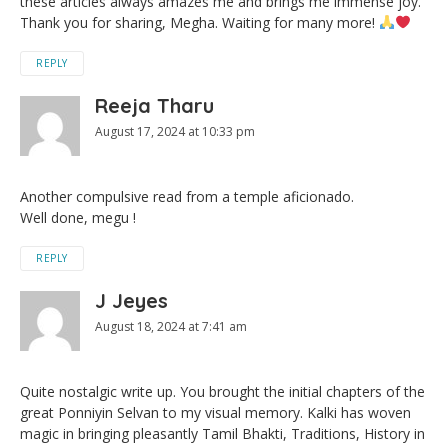
these articles always amazes me and brings me immense joy.
Thank you for sharing, Megha. Waiting for many more!
REPLY
Reeja Tharu
August 17, 2024 at 10:33 pm
Another compulsive read from a temple aficionado.
Well done, megu !
REPLY
J Jeyes
August 18, 2024 at 7:41 am
Quite nostalgic write up. You brought the initial chapters of the
great Ponniyin Selvan to my visual memory. Kalki has woven
magic in bringing pleasantly Tamil Bhakti, Traditions, History in