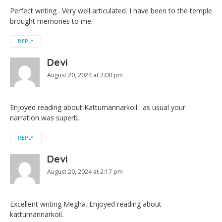
Perfect writing . Very well articulated. I have been to the temple
brought memories to me.
REPLY
Devi
August 20, 2024 at 2:00 pm
Enjoyed reading about Kattumannarkoil…as usual your
narration was superb.
REPLY
Devi
August 20, 2024 at 2:17 pm
Excellent writing Megha. Enjoyed reading about
kattumannarkoil.