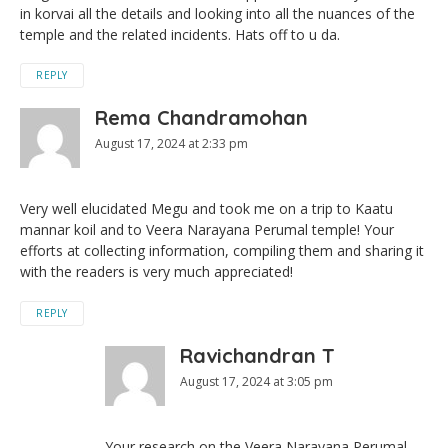
in korvai all the details and looking into all the nuances of the
temple and the related incidents. Hats off to u da.
REPLY
Rema Chandramohan
August 17, 2024 at 2:33 pm
Very well elucidated Megu and took me on a trip to Kaatu
mannar koil and to Veera Narayana Perumal temple! Your
efforts at collecting information, compiling them and sharing it
with the readers is very much appreciated!
REPLY
Ravichandran T
August 17, 2024 at 3:05 pm
Your research on the Veera Narayana Perumal