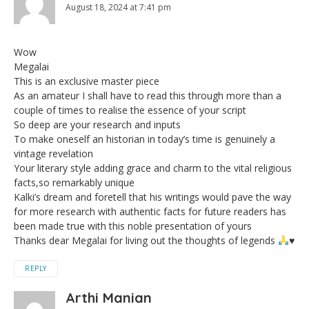
August 18, 2024 at 7:41 pm
Wow
Megalai
This is an exclusive master piece
As an amateur I shall have to read this through more than a
couple of times to realise the essence of your script
So deep are your research and inputs
To make oneself an historian in today’s time is genuinely a
vintage revelation
Your literary style adding grace and charm to the vital religious
facts,so remarkably unique
Kalki’s dream and foretell that his writings would pave the way
for more research with authentic facts for future readers has
been made true with this noble presentation of yours
Thanks dear Megalai for living out the thoughts of legends
♥️
REPLY
Arthi Manian