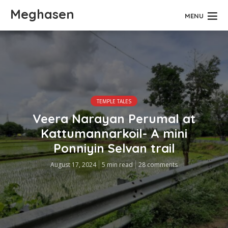
Meghasen
MENU
TEMPLE TALES
Veera Narayan Perumal at
Kattumannarkoil- A mini
Ponniyin Selvan trail
August 17, 2024
5 min read
28 comments