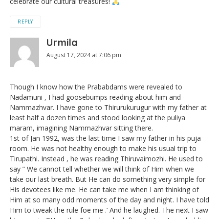
celebrate our cultural treasures!
REPLY
Urmila
August 17, 2024 at 7:06 pm
Though I know how the Prababdams were revealed to
Nadamuni , I had goosebumps reading about him and
Nammazhvar. I have gone to Thirurukurugur with my father at
least half a dozen times and stood looking at the puliya
maram, imagining Nammazhvar sitting there.
1st of Jan 1992, was the last time I saw my father in his puja
room. He was not healthy enough to make his usual trip to
Tirupathi. Instead , he was reading Thiruvaimozhi. He used to
say ” We cannot tell whether we will think of Him when we
take our last breath. But He can do something very simple for
His devotees like me. He can take me when I am thinking of
Him at so many odd moments of the day and night. I have told
Him to tweak the rule foe me .’ And he laughed. The next I saw