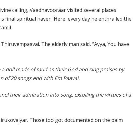
vine calling, Vaadhavooraar visited several places
 final spiritual haven. Here, every day he enthralled the
tamil.
Thiruvempaavai. The elderly man said, “Ayya, You have
te a doll made of mud as their God and sing praises by
on of 20 songs end with Em Paavai.
annel their admiration into song, extolling the virtues of a
hirukovaiyar. Those too got documented on the palm