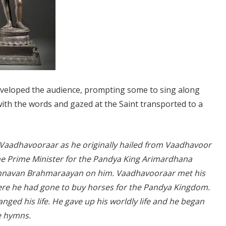
y enveloped the audience, prompting some to sing along
th the words and gazed at the Saint transported to a
 Vaadhavooraar as he originally hailed from Vaadhavoor
he Prime Minister for the Pandya King Arimardhana
hennavan Brahmaraayan on him. Vaadhavooraar met his
re he had gone to buy horses for the Pandya Kingdom.
ed his life. He gave up his worldly life and he began
te hymns.