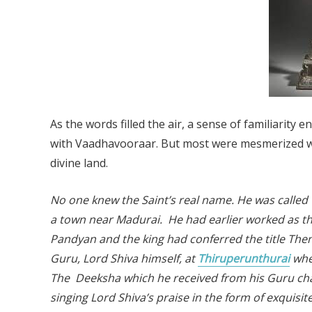
As the words filled the air, a sense of familiarit
with Vaadhavooraar. But most were mesmerized wi
divine land.
No one knew the Saint’s real name. He was called
a town near Madurai. He had earlier worked as t
Pandyan and the king had conferred the title T
Guru, Lord Shiva himself, at
Thiruperunthurai
whe
The Deeksha which he received from his Guru chang
singing Lord Shiva’s praise in the form of exquisi