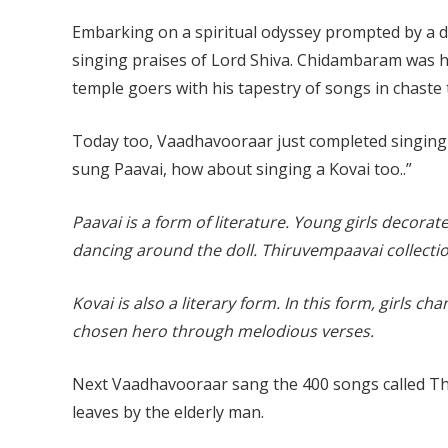
Embarking on a spiritual odyssey prompted by a di
singing praises of Lord Shiva. Chidambaram was his
temple goers with his tapestry of songs in chaste 
Today too, Vaadhavooraar just completed singing 
sung Paavai, how about singing a Kovai too..”
Paavai is a form of literature. Young girls decora
dancing around the doll. Thiruvempaavai collecti
Kovai is also a literary form. In this form, girls ch
chosen hero through melodious verses.
Next Vaadhavooraar sang the 400 songs called T
leaves by the elderly man.