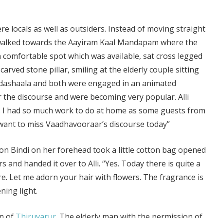
e locals as well as outsiders. Instead of moving straight
 walked towards the Aayiram Kaal Mandapam where the
a comfortable spot which was available, sat cross legged
carved stone pillar, smiling at the elderly couple sitting
aadashaala and both were engaged in an animated
r the discourse and were becoming very popular. Alli
e. I had so much work to do at home as some guests from
ant to miss Vaadhavooraar’s discourse today”
ion Bindi on her forehead took a little cotton bag opened
 and handed it over to Alli. “Yes. Today there is quite a
are. Let me adorn your hair with flowers. The fragrance is
ning light.
n of
Thiruvarur
. The elderly man with the permission of