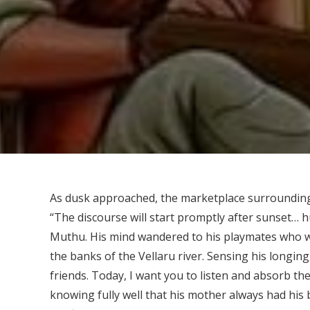
As dusk approached, the marketplace surrounding
“The discourse will start promptly after sunset… hu
Muthu. His mind wandered to his playmates who w
the banks of the Vellaru river. Sensing his longin
friends. Today, I want you to listen and absorb 
knowing fully well that his mother always had his b