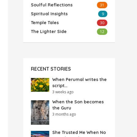
Soulful Reflections
31
Spiritual Insights
9
Temple Tales
30
The Lighter Side
12
RECENT STORIES
When Perumal writes the
script…
3 weeks ago
When the Son becomes
the Guru
3 months ago
She Trusted Me When No