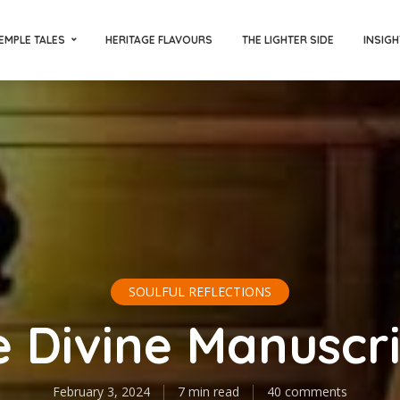
EMPLE TALES
HERITAGE FLAVOURS
THE LIGHTER SIDE
INSIGH
SOULFUL REFLECTIONS
 Divine Manuscr
February 3, 2024
7 min read
40 comments