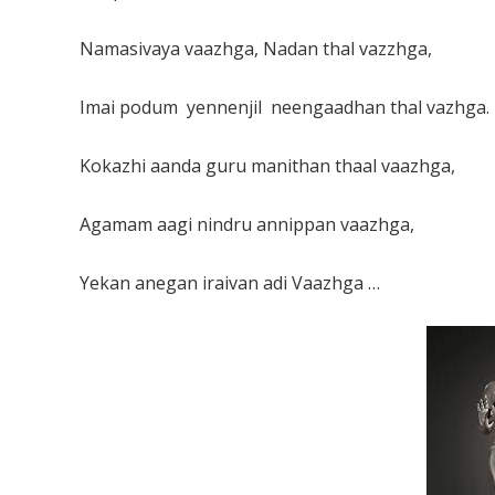
Namasivaya vaazhga, Nadan thal vazzhga,
Imai podum yennenjil neengaadhan thal vazhga.
Kokazhi aanda guru manithan thaal vaazhga,
Agamam aagi nindru annippan vaazhga,
Yekan anegan iraivan adi Vaazhga …