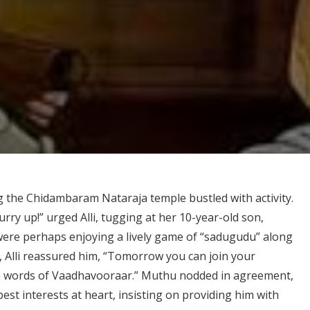
 the Chidambaram Nataraja temple bustled with activity.
rry up!” urged Alli, tugging at her 10-year-old son,
ere perhaps enjoying a lively game of “sadugudu” along
g, Alli reassured him, “Tomorrow you can join your
the words of Vaadhavooraar.” Muthu nodded in agreement,
est interests at heart, insisting on providing him with