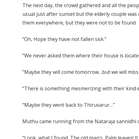
The next day, the crowd gathered and all the peopl
usual just after sunset but the elderly couple was
them everywhere, but they were not to be found.
“Oh, Hope they have not fallen sick.”
“We never asked them where their house is locate
“Maybe they will come tomorrow…but we will miss 
“There is something mesmerizing with their kind 
“Maybe they went back to Thiruvarur…”
Muthu came running from the Nataraja sannidhi ca
“Look, what I found. The old man’s Palm leaves! I