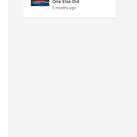
One Else Did
3 months ago