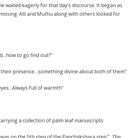
e waited eagerly for that day’s discourse. It began as
 missing. Alli and Muthu along with others looked for
d…how to go find out?”
their presence. ..something divine about both of them”
eyes…Always full of warmth”
rrying a collection of palm leaf manuscripts.
t was on the 5th step of the Panchakshara step.”
The