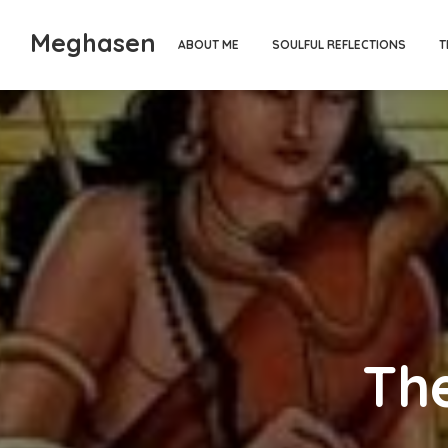
Meghasen
ABOUT ME
SOULFUL REFLECTIONS
T
The