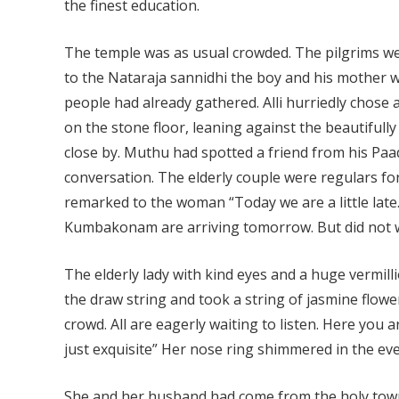
the finest education.
The temple was as usual crowded. The pilgrims wer
to the Nataraja sannidhi the boy and his mother
people had already gathered. Alli hurriedly chose 
on the stone floor, leaning against the beautifully 
close by. Muthu had spotted a friend from his P
conversation. The elderly couple were regulars fo
remarked to the woman “Today we are a little lat
Kumbakonam are arriving tomorrow. But did not w
The elderly lady with kind eyes and a huge vermill
the draw string and took a string of jasmine flowers
crowd. All are eagerly waiting to listen. Here you 
just exquisite” Her nose ring shimmered in the eve
She and her husband had come from the holy tow