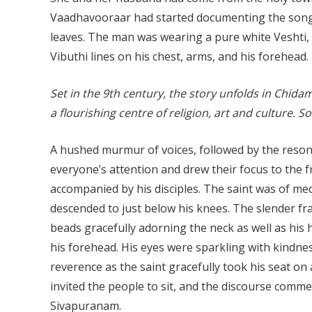
Vaadhavooraar had started documenting the songs
leaves. The man was wearing a pure white Veshti,
Vibuthi lines on his chest, arms, and his forehead.
Set in the 9th century, the story unfolds in Chi
a flourishing centre of religion, art and culture
A hushed murmur of voices, followed by the reso
everyone’s attention and drew their focus to the
accompanied by his disciples. The saint was of med
descended to just below his knees. The slender fra
beads gracefully adorning the neck as well as his
his forehead. His eyes were sparkling with kindn
reverence as the saint gracefully took his seat on 
invited the people to sit, and the discourse commen
Sivapuranam.