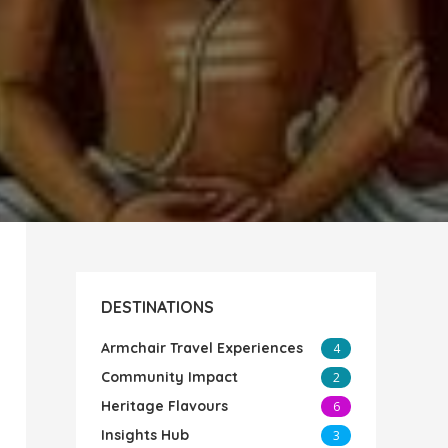
DESTINATIONS
Armchair Travel Experiences
4
Community Impact
2
Heritage Flavours
6
Insights Hub
3