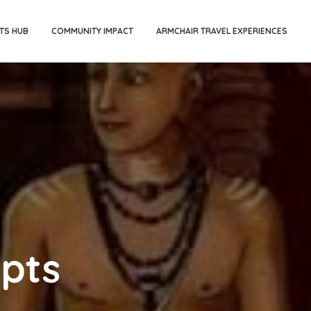
TS HUB
COMMUNITY IMPACT
ARMCHAIR TRAVEL EXPERIENCES
ipts