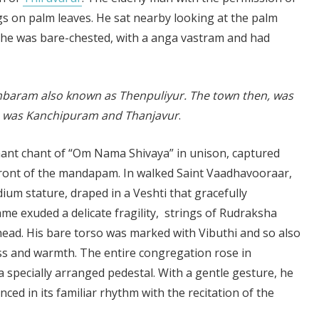
 on palm leaves. He sat nearby looking at the palm
 he was bare-chested, with a anga vastram and had
dambaram also known as Thenpuliyur. The town then, was
. So was Kanchipuram and Thanjavur
.
nant chant of “Om Nama Shivaya” in unison, captured
 front of the mandapam. In walked Saint Vaadhavooraar,
ium stature, draped in a Veshti that gracefully
me exuded a delicate fragility, strings of Rudraksha
 head. His bare torso was marked with Vibuthi and so also
ess and warmth. The entire congregation rose in
a specially arranged pedestal. With a gentle gesture, he
ced in its familiar rhythm with the recitation of the