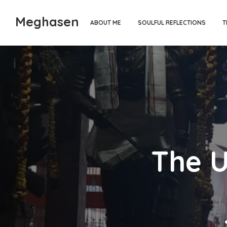
Meghasen
ABOUT ME
SOULFUL REFLECTIONS
T
The U