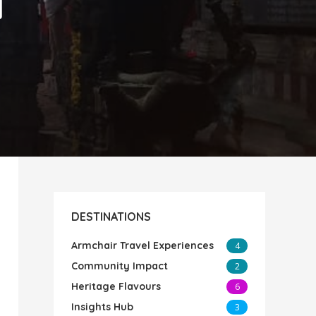
i
DESTINATIONS
Armchair Travel Experiences
4
Community Impact
2
Heritage Flavours
6
Insights Hub
3