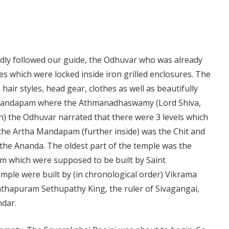
dly followed our guide, the Odhuvar who was already
ues which were locked inside iron grilled enclosures. The
hair styles, head gear, clothes as well as beautifully
amandapam where the Athmanadhaswamy (Lord Shiva,
en) the Odhuvar narrated that there were 3 levels which
he Artha Mandapam (further inside) was the Chit and
he Ananda. The oldest part of the temple was the
 which were supposed to be built by Saint
mple were built by (in chronological order) Vikrama
hapuram Sethupathy King, the ruler of Sivagangai,
dar.