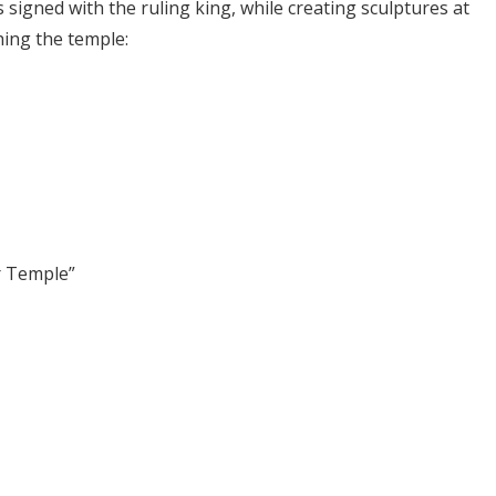
 signed with the ruling king, while creating sculptures at
hing the temple:
r Temple”