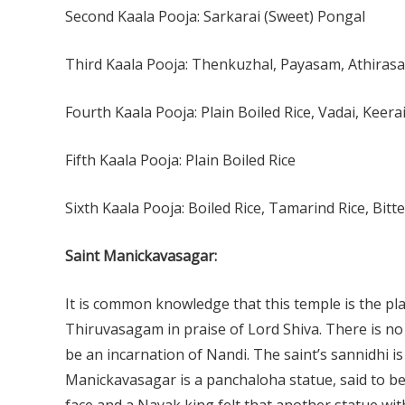
Second Kaala Pooja: Sarkarai (Sweet) Pongal
Third Kaala Pooja: Thenkuzhal, Payasam, Athirasa
Fourth Kaala Pooja: Plain Boiled Rice, Vadai, Keera
Fifth Kaala Pooja: Plain Boiled Rice
Sixth Kaala Pooja: Boiled Rice, Tamarind Rice, Bitt
Saint Manickavasagar:
It is common knowledge that this temple is the pl
Thiruvasagam in praise of Lord Shiva. There is n
be an incarnation of Nandi. The saint’s sannidhi i
Manickavasagar is a panchaloha statue, said to b