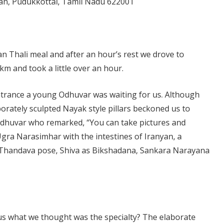
avan, Pudukkottai, Tamil Nadu 622001
n Thali meal and after an hour’s rest we drove to
 km and took a little over an hour.
ntrance a young Odhuvar was waiting for us. Although
orately sculpted Nayak style pillars beckoned us to
 Odhuvar who remarked, “You can take pictures and
 Ugra Narasimhar with the intestines of Iranyan, a
a Thandava pose, Shiva as Bikshadana, Sankara Narayana
us what we thought was the specialty? The elaborate