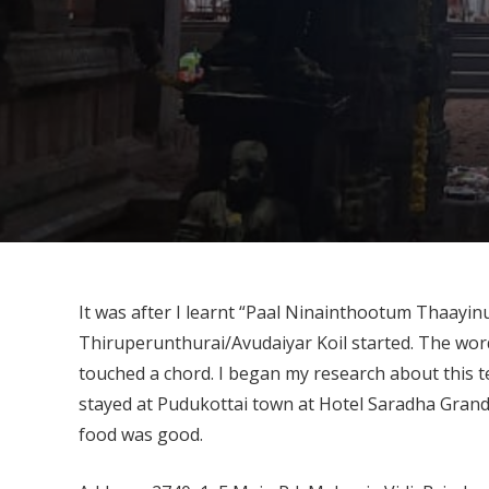
It was after I learnt “Paal Ninainthootum Thaayi
Thiruperunthurai/Avudaiyar Koil started. The wor
touched a chord. I began my research about this 
stayed at Pudukottai town at Hotel Saradha Grande
food was good.