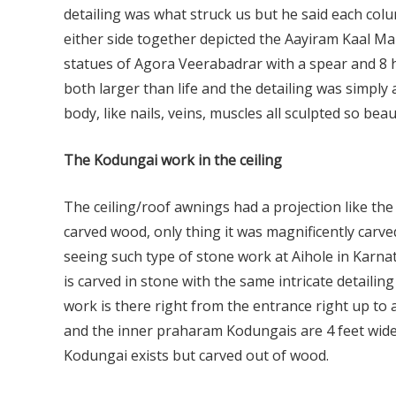
detailing was what struck us but he said each col
either side together depicted the Aayiram Kaal Ma
statues of Agora Veerabadrar with a spear and 8 
both larger than life and the detailing was simply 
body, like nails, veins, muscles all sculpted so beaut
The Kodungai work in the ceiling
The ceiling/roof awnings had a projection like th
carved wood, only thing it was magnificently carve
seeing such type of stone work at Aihole in Karnat
is carved in stone with the same intricate detaili
work is there right from the entrance right up to a
and the inner praharam Kodungais are 4 feet wide
Kodungai exists but carved out of wood.