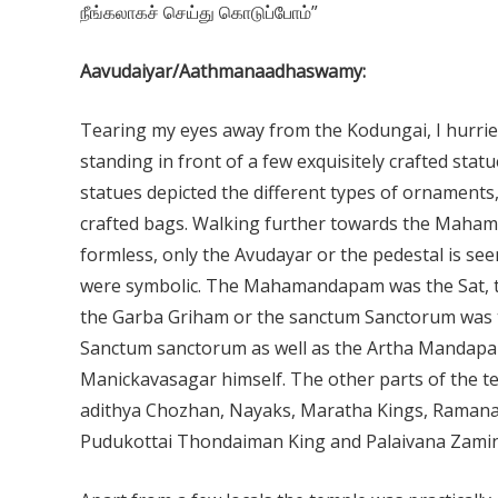
நீங்கலாகச் செய்து கொடுப்போம்”
Aavudaiyar/Aathmanaadhaswamy:
Tearing my eyes away from the Kodungai, I hurrie
standing in front of a few exquisitely crafted stat
statues depicted the different types of ornaments, 
crafted bags. Walking further towards the Mah
formless, only the Avudayar or the pedestal is se
were symbolic. The Mahamandapam was the Sat, t
the Garba Griham or the sanctum Sanctorum was t
Sanctum sanctorum as well as the Artha Mandapam
Manickavasagar himself. The other parts of the te
adithya Chozhan, Nayaks, Maratha Kings, Ramanat
Pudukottai Thondaiman King and Palaivana Zamin