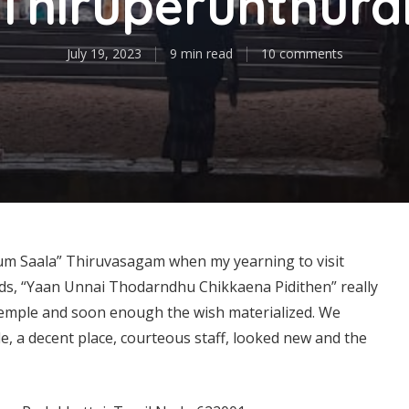
Thiruperunthura
July 19, 2023
9 min read
10 comments
num Saala” Thiruvasagam when my yearning to visit
ds, “Yaan Unnai Thodarndhu Chikkaena Pidithen” really
temple and soon enough the wish materialized. We
, a decent place, courteous staff, looked new and the