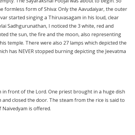
y empty. The Sayarakshai Poojai was about to begin. So
 formless form of Shiva: Only the Aavudaiyar, the outer
ar started singing a Thiruvasagam in his loud, clear
i Sadhgurunathan, I noticed the 3 white, red and
nted the sun, the fire and the moon, also representing
 this temple. There were also 27 lamps which depicted the
 which has NEVER stopped burning depicting the Jeevatma
in front of the Lord. One priest brought in a huge dish
m and closed the door. The steam from the rice is said to
f Naivedyam is offered.