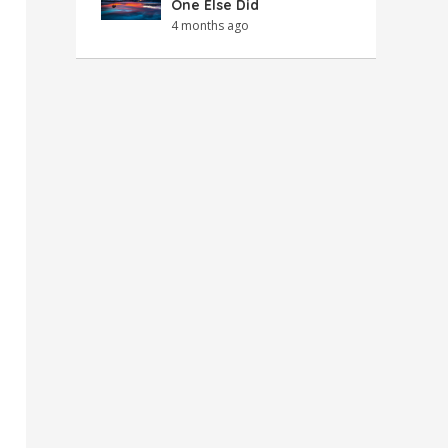
One Else Did
4 months ago