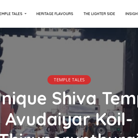
EMPLE TALES
HERITAGE FLAVOURS
THE LIGHTER SIDE
INSIGH
TEMPLE TALES
nique Shiva Tem
Avudaiyar Koil-