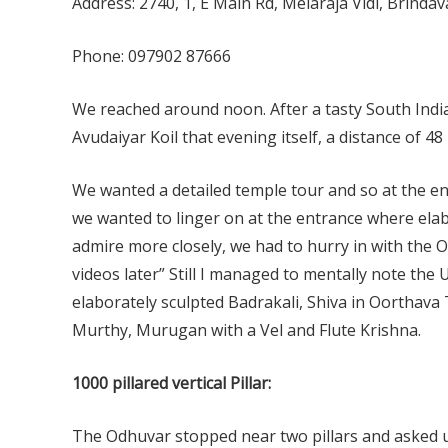
Address: 2740, 1, E Main Rd, Melaraja Vidi, Brind
Phone: 097902 87666
We reached around noon. After a tasty South India
Avudaiyar Koil that evening itself, a distance of 48
We wanted a detailed temple tour and so at the e
we wanted to linger on at the entrance where elab
admire more closely, we had to hurry in with the
videos later” Still I managed to mentally note the
elaborately sculpted Badrakali, Shiva in Oorthav
Murthy, Murugan with a Vel and Flute Krishna.
1000 pillared vertical Pillar:
The Odhuvar stopped near two pillars and asked 