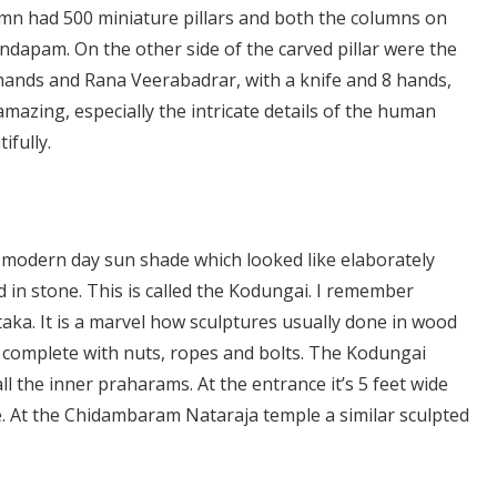
umn had 500 miniature pillars and both the columns on
ndapam. On the other side of the carved pillar were the
hands and Rana Veerabadrar, with a knife and 8 hands,
amazing, especially the intricate details of the human
ifully.
e modern day sun shade which looked like elaborately
d in stone. This is called the Kodungai. I remember
aka. It is a marvel how sculptures usually done in wood
ng complete with nuts, ropes and bolts. The Kodungai
ll the inner praharams. At the entrance it’s 5 feet wide
. At the Chidambaram Nataraja temple a similar sculpted