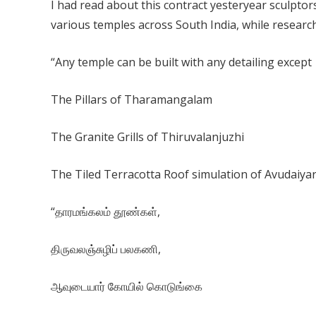
I had read about this contract yesteryear sculptors
various temples across South India, while researc
“Any temple can be built with any detailing except
The Pillars of Tharamangalam
The Granite Grills of Thiruvalanjuzhi
The Tiled Terracotta Roof simulation of Avudaiya
“தாரமங்கலம் தூண்கள்,
திருவலஞ்சுழிப் பலகணி,
ஆவுடையார் கோயில் கொடுங்கை