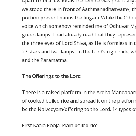
Apart from a few locals the temple was practicall
we stood there in front of Aathmanadhaswamy, the
portion present minus the lingam. While the Odhuv
voice which somehow reminded me of Odhuvar Myla
green lamps. I had already read that they represe
the three eyes of Lord Shiva, as He is formless in
27 stars and two lamps on the Lord’s right side,
and the Paramatma.
The Offerings to the Lord:
There is a raised platform in the Ardha Mandapam 
of cooked boiled rice and spread it on the platfor
be the Naivedyam/offering to the Lord. 14 types o
First Kaala Pooja: Plain boiled rice