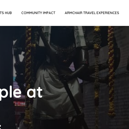
TS HUB
COMMUNITY IMPACT
ARMCHAIR TRAVEL EXPERIENCES
ple at