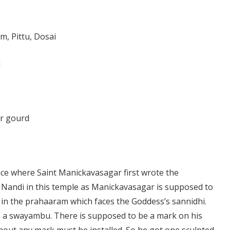
m, Pittu, Dosai
i
er gourd
ace where Saint Manickavasagar first wrote the
o Nandi in this temple as Manickavasagar is supposed to
s in the prahaaram which faces the Goddess’s sannidhi.
e a swayambu. There is supposed to be a mark on his