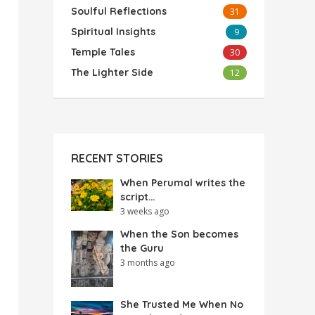
Soulful Reflections
31
Spiritual Insights
9
Temple Tales
30
The Lighter Side
12
RECENT STORIES
When Perumal writes the
script…
3 weeks ago
When the Son becomes
the Guru
3 months ago
She Trusted Me When No