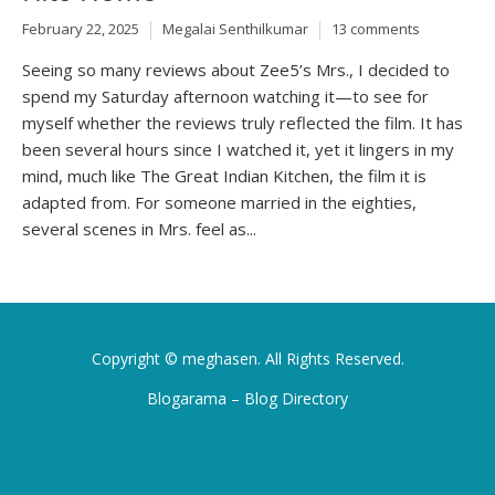
February 22, 2025
Megalai Senthilkumar
13 comments
Seeing so many reviews about Zee5’s Mrs., I decided to
spend my Saturday afternoon watching it—to see for
myself whether the reviews truly reflected the film. It has
been several hours since I watched it, yet it lingers in my
mind, much like The Great Indian Kitchen, the film it is
adapted from. For someone married in the eighties,
several scenes in Mrs. feel as...
Copyright ©
meghasen
. All Rights Reserved.
Blogarama – Blog Directory