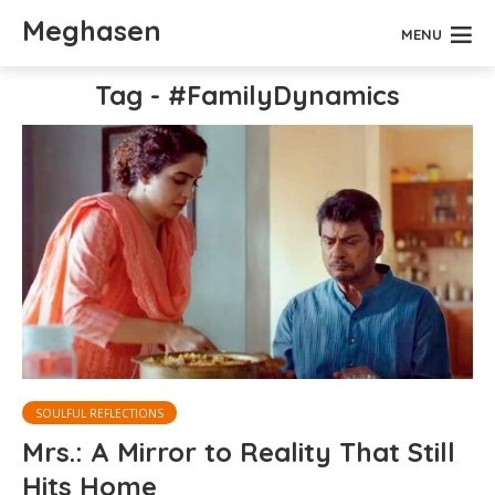
Meghasen
MENU
Tag - #FamilyDynamics
SOULFUL REFLECTIONS
Mrs.: A Mirror to Reality That Still
Hits Home