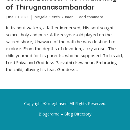
of Thirugnanasambandar
June 10, 2023
Megalai Senthilkumar
Add comment
In tranquil waters, a father immersed, His soul sought
solace, holy and pure. A three-year-old played on the
sacred shore, Unaware of the path he was destined to
explore. From the depths of devotion, a cry arose, The
child yearned for his parents, who he supposed. To his aid,
Lord Shiva and Goddess Parvathi drew near, Embracing
the child, allaying his fear. Goddess...
Copyright ©
meghasen
. All Rights Reserved.
Blogarama – Blog Directory