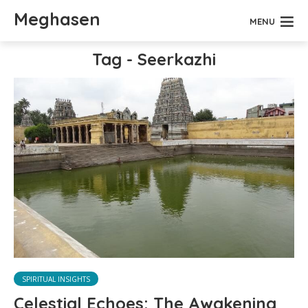
Meghasen
MENU
Tag - Seerkazhi
SPIRITUAL INSIGHTS
Celestial Echoes: The Awakening