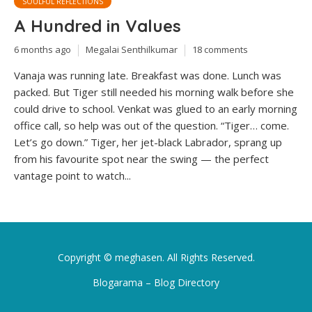
SOULFUL REFLECTIONS
A Hundred in Values
6 months ago
Megalai Senthilkumar
18 comments
Vanaja was running late. Breakfast was done. Lunch was
packed. But Tiger still needed his morning walk before she
could drive to school. Venkat was glued to an early morning
office call, so help was out of the question. “Tiger… come.
Let’s go down.” Tiger, her jet-black Labrador, sprang up
from his favourite spot near the swing — the perfect
vantage point to watch...
Copyright ©
meghasen
. All Rights Reserved.
Blogarama – Blog Directory