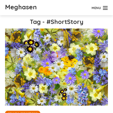
Meghasen
MENU
Tag - #ShortStory