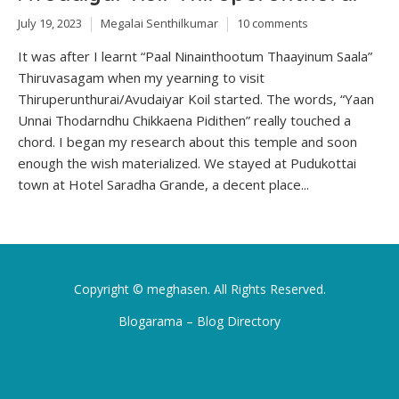
July 19, 2023
Megalai Senthilkumar
10 comments
It was after I learnt “Paal Ninainthootum Thaayinum Saala”
Thiruvasagam when my yearning to visit
Thiruperunthurai/Avudaiyar Koil started. The words, “Yaan
Unnai Thodarndhu Chikkaena Pidithen” really touched a
chord. I began my research about this temple and soon
enough the wish materialized. We stayed at Pudukottai
town at Hotel Saradha Grande, a decent place...
Copyright ©
meghasen
. All Rights Reserved.
Blogarama – Blog Directory