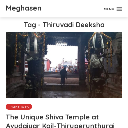
Meghasen
MENU
Tag - Thiruvadi Deeksha
TEMPLE TALES
The Unique Shiva Temple at
Avudaiyar Koil-Thiruperunthurai