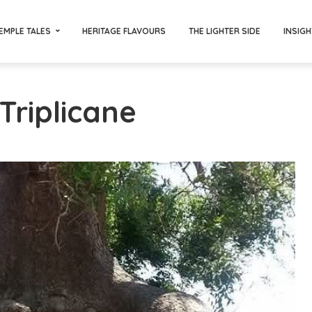
EMPLE TALES
HERITAGE FLAVOURS
THE LIGHTER SIDE
INSIGH
Triplicane