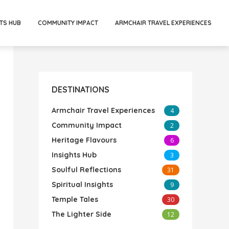
TS HUB
COMMUNITY IMPACT
ARMCHAIR TRAVEL EXPERIENCES
DESTINATIONS
Armchair Travel Experiences
4
Community Impact
2
Heritage Flavours
6
Insights Hub
3
Soulful Reflections
31
Spiritual Insights
9
Temple Tales
30
The Lighter Side
12