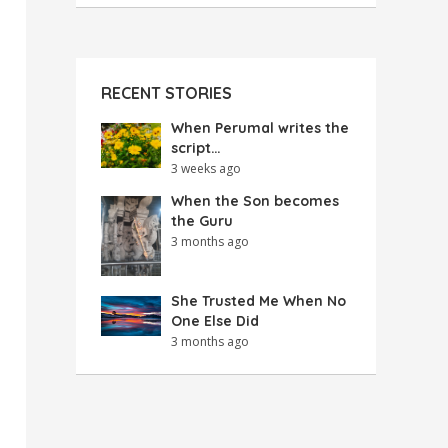
RECENT STORIES
When Perumal writes the
script…
3 weeks ago
When the Son becomes
the Guru
3 months ago
She Trusted Me When No
One Else Did
3 months ago