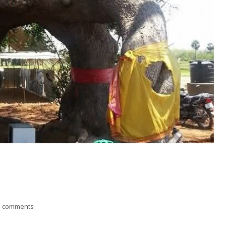
3 comments