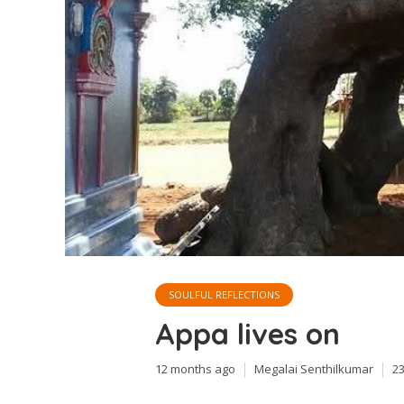
SOULFUL REFLECTIONS
Appa lives on
12 months ago
Megalai Senthilkumar
2