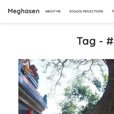
Meghasen
ABOUT ME
SOULFUL REFLECTIONS
T
Tag - #