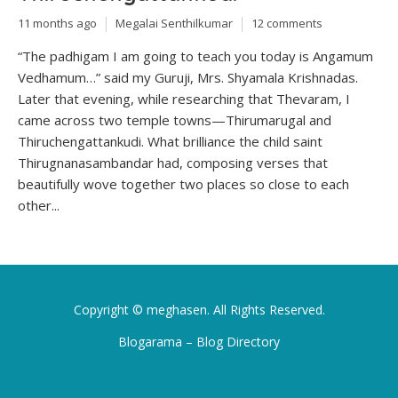
11 months ago
Megalai Senthilkumar
12 comments
“The padhigam I am going to teach you today is Angamum
Vedhamum…” said my Guruji, Mrs. Shyamala Krishnadas.
Later that evening, while researching that Thevaram, I
came across two temple towns—Thirumarugal and
Thiruchengattankudi. What brilliance the child saint
Thirugnanasambandar had, composing verses that
beautifully wove together two places so close to each
other...
Copyright ©
meghasen
. All Rights Reserved.
Blogarama – Blog Directory