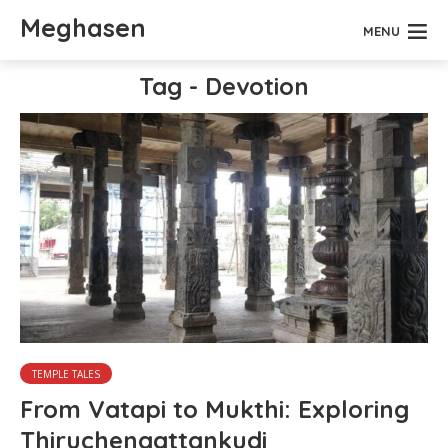
Meghasen
MENU
Tag - Devotion
TEMPLE TALES
From Vatapi to Mukthi: Exploring
Thiruchengattankudi