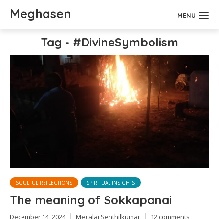
Meghasen
MENU
Tag - #DivineSymbolism
SOULFUL REFLECTIONS
SPIRITUAL INSIGHTS
The meaning of Sokkapanai
December 14, 2024
Megalai Senthilkumar
12 comments