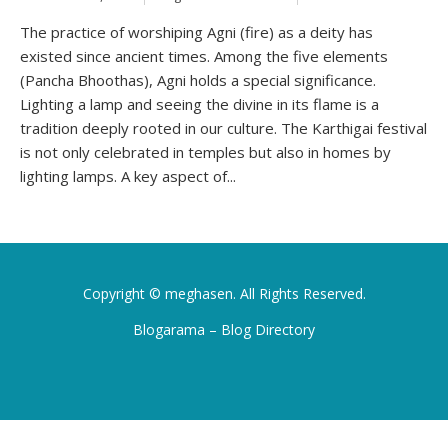
The practice of worshiping Agni (fire) as a deity has
existed since ancient times. Among the five elements
(Pancha Bhoothas), Agni holds a special significance.
Lighting a lamp and seeing the divine in its flame is a
tradition deeply rooted in our culture. The Karthigai festival
is not only celebrated in temples but also in homes by
lighting lamps. A key aspect of...
Copyright ©
meghasen
. All Rights Reserved.
Blogarama – Blog Directory