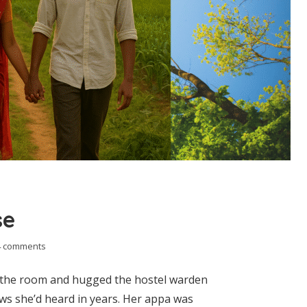
se
4 comments
s the room and hugged the hostel warden
ws she’d heard in years. Her appa was