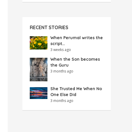
RECENT STORIES
When Perumal writes the
script…
3 weeks ago
When the Son becomes
the Guru
3 months ago
She Trusted Me When No
One Else Did
3 months ago