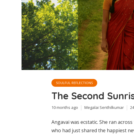
SOULFUL REFLECTIONS
The Second Sunri
10 months ago
Megalai Senthilkumar
2
Angavai was ecstatic. She ran acros
who had just shared the happiest ne