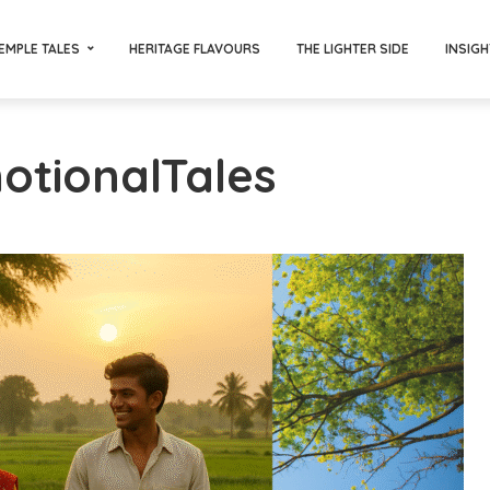
EMPLE TALES
HERITAGE FLAVOURS
THE LIGHTER SIDE
INSIGH
otionalTales