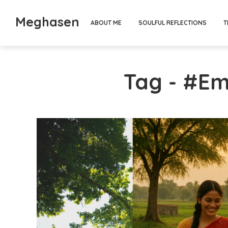
Meghasen
ABOUT ME
SOULFUL REFLECTIONS
T
Tag - #Em