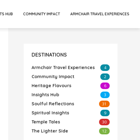
TS HUB
COMMUNITY IMPACT
ARMCHAIR TRAVEL EXPERIENCES
DESTINATIONS
Armchair Travel Experiences
4
Community Impact
2
Heritage Flavours
6
Insights Hub
3
Soulful Reflections
31
Spiritual Insights
9
Temple Tales
30
The Lighter Side
12