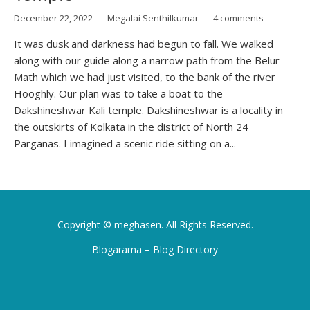
December 22, 2022
Megalai Senthilkumar
4 comments
It was dusk and darkness had begun to fall. We walked
along with our guide along a narrow path from the Belur
Math which we had just visited, to the bank of the river
Hooghly. Our plan was to take a boat to the
Dakshineshwar Kali temple. Dakshineshwar is a locality in
the outskirts of Kolkata in the district of North 24
Parganas. I imagined a scenic ride sitting on a...
Copyright ©
meghasen
. All Rights Reserved.
Blogarama – Blog Directory