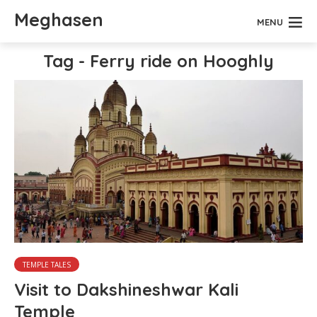
Meghasen
MENU
Tag - Ferry ride on Hooghly
TEMPLE TALES
Visit to Dakshineshwar Kali
Temple