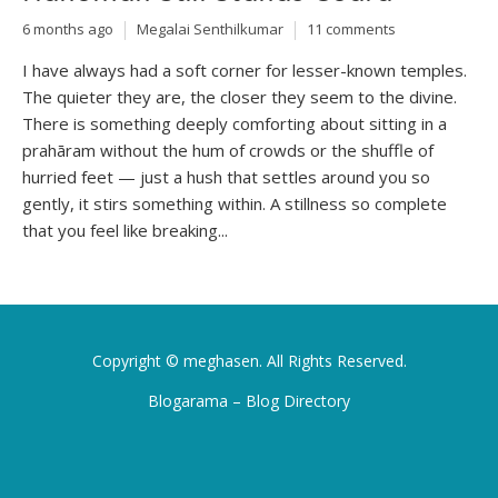
6 months ago
Megalai Senthilkumar
11 comments
I have always had a soft corner for lesser-known temples.
The quieter they are, the closer they seem to the divine.
There is something deeply comforting about sitting in a
prahāram without the hum of crowds or the shuffle of
hurried feet — just a hush that settles around you so
gently, it stirs something within. A stillness so complete
that you feel like breaking...
Copyright ©
meghasen
. All Rights Reserved.
Blogarama – Blog Directory