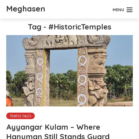
Meghasen
MENU
Tag - #HistoricTemples
TEMPLE TALES
Ayyangar Kulam – Where
Hanuman Still Stands Guard