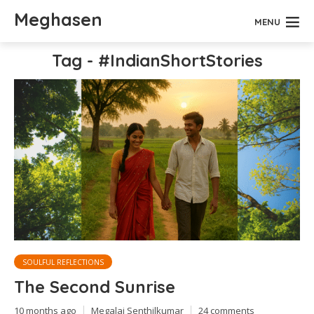
Meghasen
MENU
Tag - #IndianShortStories
SOULFUL REFLECTIONS
The Second Sunrise
10 months ago
Megalai Senthilkumar
24 comments