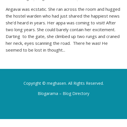
Angavai was ecstatic. She ran across the room and hugged
the hostel warden who had just shared the happiest news
she’d heard in years. Her appa was coming to visit! After
two long years. She could barely contain her excitement.
Darting to the gate, she climbed up two rungs and craned
her neck, eyes scanning the road. There he was! He
seemed to be lost in thought...
Copyright ©
meghasen
. All Rights Reserved.
Blogarama – Blog Directory