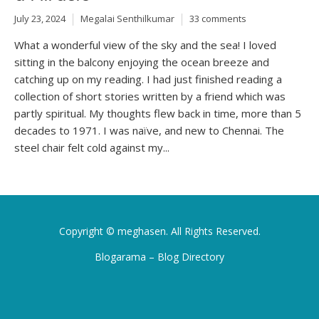
July 23, 2024
Megalai Senthilkumar
33 comments
What a wonderful view of the sky and the sea! I loved
sitting in the balcony enjoying the ocean breeze and
catching up on my reading. I had just finished reading a
collection of short stories written by a friend which was
partly spiritual. My thoughts flew back in time, more than 5
decades to 1971. I was naïve, and new to Chennai. The
steel chair felt cold against my...
Copyright ©
meghasen
. All Rights Reserved.
Blogarama – Blog Directory