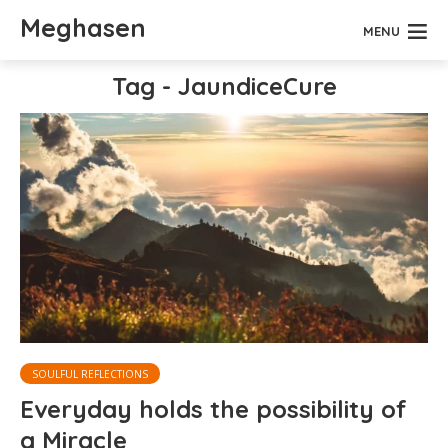
Meghasen
MENU
Tag - JaundiceCure
SOULFUL REFLECTIONS
Everyday holds the possibility of
a Miracle