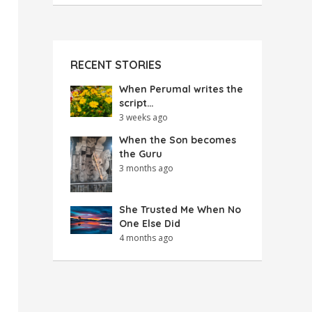
RECENT STORIES
When Perumal writes the
script…
3 weeks ago
When the Son becomes
the Guru
3 months ago
She Trusted Me When No
One Else Did
4 months ago