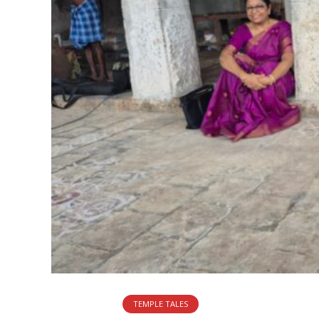
TEMPLE TALES