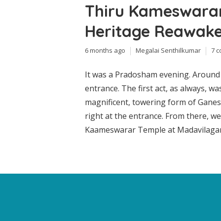
Thiru Kameswarar
Heritage Reawak
6 months ago
Megalai Senthilkumar
7 
It was a Pradosham evening. Around 
entrance. The first act, as always, w
magnificent, towering form of Ganesh
right at the entrance. From there, w
Kaameswarar Temple at Madavilagam, K