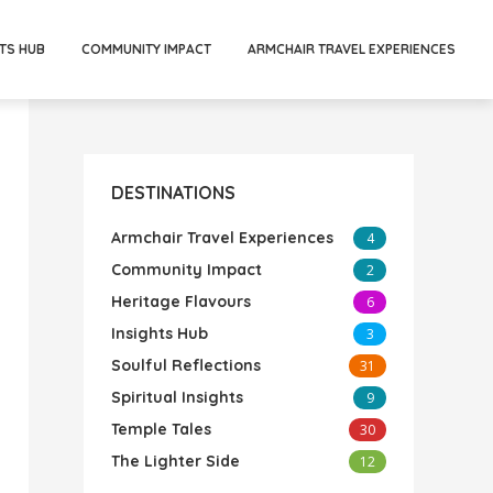
TS HUB
COMMUNITY IMPACT
ARMCHAIR TRAVEL EXPERIENCES
DESTINATIONS
Armchair Travel Experiences
4
Community Impact
2
Heritage Flavours
6
Insights Hub
3
Soulful Reflections
31
Spiritual Insights
9
Temple Tales
30
The Lighter Side
12