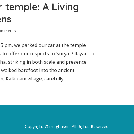
 temple: A Living
ens
comments
5 pm, we parked our car at the temple
as to offer our respects to Surya Pillayar—a
a, striking in both scale and presence
e walked barefoot into the ancient
alkulam village, carefully...
Copyright ©
meghasen
. All Rights Reserved.