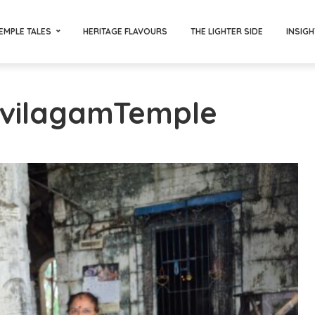
EMPLE TALES
HERITAGE FLAVOURS
THE LIGHTER SIDE
INSIGH
avilagamTemple