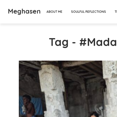
Meghasen
ABOUT ME
SOULFUL REFLECTIONS
T
Tag - #Mad