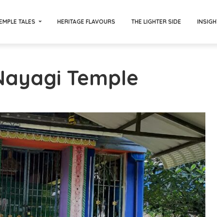
EMPLE TALES
HERITAGE FLAVOURS
THE LIGHTER SIDE
INSIGH
 Nayagi Temple