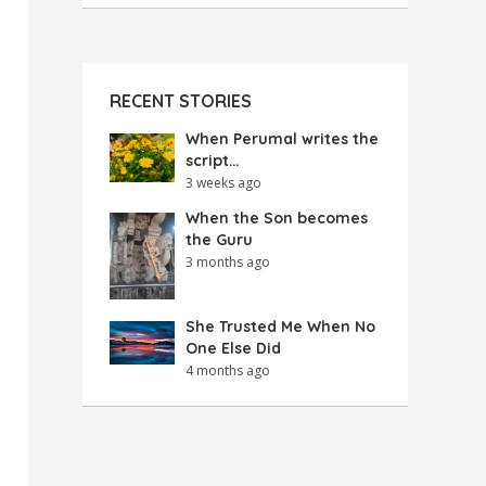
RECENT STORIES
When Perumal writes the
script…
3 weeks ago
When the Son becomes
the Guru
3 months ago
She Trusted Me When No
One Else Did
4 months ago