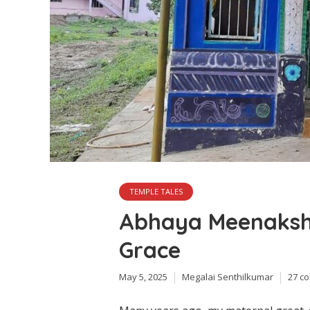
TEMPLE TALES
Abhaya Meenakshi
Grace
May 5, 2025
Megalai Senthilkumar
27 c