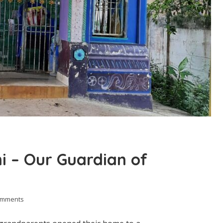
 – Our Guardian of
omments