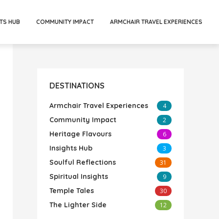
TS HUB
COMMUNITY IMPACT
ARMCHAIR TRAVEL EXPERIENCES
DESTINATIONS
Armchair Travel Experiences
4
Community Impact
2
Heritage Flavours
6
Insights Hub
3
Soulful Reflections
31
Spiritual Insights
9
Temple Tales
30
The Lighter Side
12