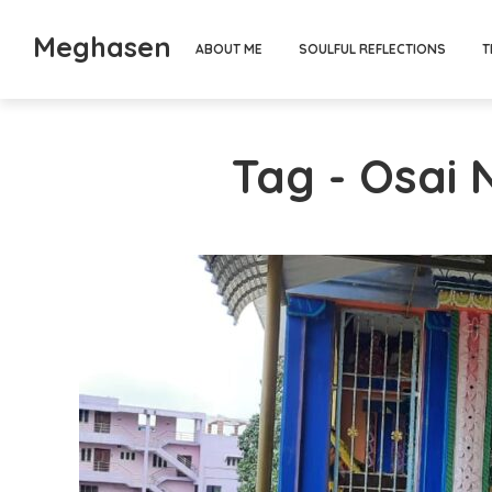
Meghasen
ABOUT ME
SOULFUL REFLECTIONS
T
Tag - Osai