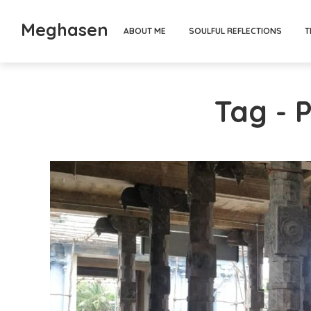
Meghasen
ABOUT ME
SOULFUL REFLECTIONS
T
Tag - 