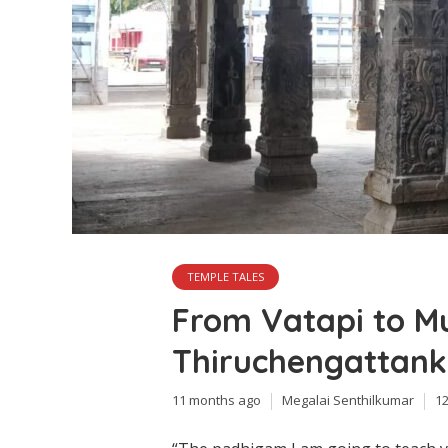
TEMPLE TALES
From Vatapi to Mu
Thiruchengattank
11 months ago
Megalai Senthilkumar
1