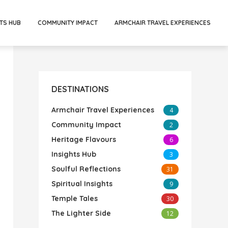
TS HUB
COMMUNITY IMPACT
ARMCHAIR TRAVEL EXPERIENCES
DESTINATIONS
Armchair Travel Experiences
4
Community Impact
2
Heritage Flavours
6
Insights Hub
3
Soulful Reflections
31
Spiritual Insights
9
Temple Tales
30
The Lighter Side
12