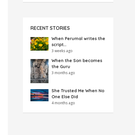
RECENT STORIES
When Perumal writes the
script…
3 weeks ago
When the Son becomes
the Guru
3 months ago
She Trusted Me When No
One Else Did
4 months ago