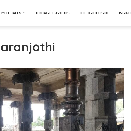
EMPLE TALES
HERITAGE FLAVOURS
THE LIGHTER SIDE
INSIGH
Paranjothi