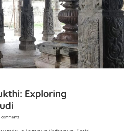
kthi: Exploring
udi
2 comments