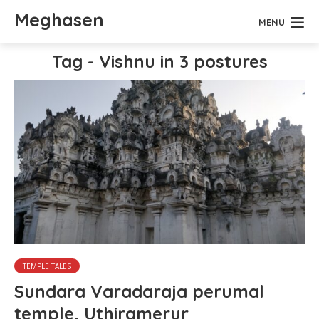
Meghasen
MENU
Tag - Vishnu in 3 postures
TEMPLE TALES
Sundara Varadaraja perumal
temple, Uthiramerur