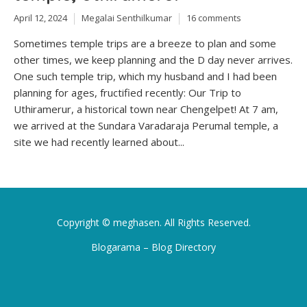
April 12, 2024
Megalai Senthilkumar
16 comments
Sometimes temple trips are a breeze to plan and some
other times, we keep planning and the D day never arrives.
One such temple trip, which my husband and I had been
planning for ages, fructified recently: Our Trip to
Uthiramerur, a historical town near Chengelpet! At 7 am,
we arrived at the Sundara Varadaraja Perumal temple, a
site we had recently learned about...
Copyright ©
meghasen
. All Rights Reserved.
Blogarama – Blog Directory