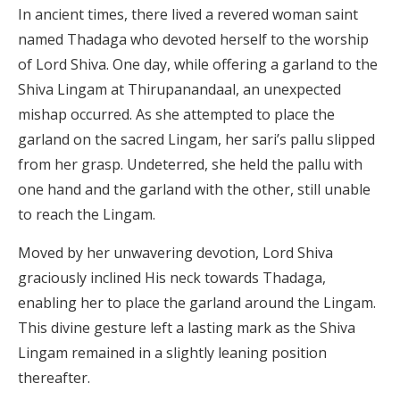
In ancient times, there lived a revered woman saint
named Thadaga who devoted herself to the worship
of Lord Shiva. One day, while offering a garland to the
Shiva Lingam at Thirupanandaal, an unexpected
mishap occurred. As she attempted to place the
garland on the sacred Lingam, her sari’s pallu slipped
from her grasp. Undeterred, she held the pallu with
one hand and the garland with the other, still unable
to reach the Lingam.
Moved by her unwavering devotion, Lord Shiva
graciously inclined His neck towards Thadaga,
enabling her to place the garland around the Lingam.
This divine gesture left a lasting mark as the Shiva
Lingam remained in a slightly leaning position
thereafter.