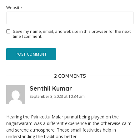
Website
Save my name, email, and website in this browser for the next
time I comment.
2 COMMENTS
Senthil Kumar
September 3, 2023 at 10:34 am
Hearing the Painkottu Malar punnai being played on the
nagaswaram was a different experience in the otherwise calm
and serene atmosphere. These small festivities help in
understanding the traditions better.