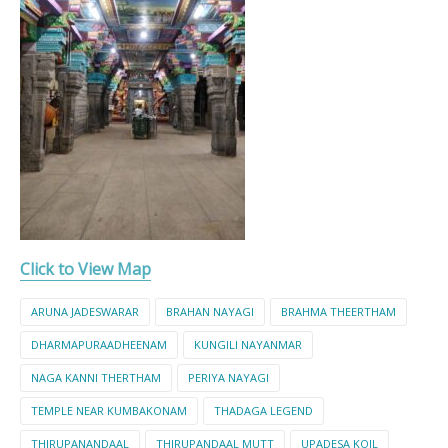
Click to View Map
ARUNA JADESWARAR
BRAHAN NAYAGI
BRAHMA THEERTHAM
DHARMAPURAADHEENAM
KUNGILI NAYANMAR
NAGA KANNI THERTHAM
PERIYA NAYAGI
TEMPLE NEAR KUMBAKONAM
THADAGA LEGEND
THIRUPANANDAAL
THIRUPANDAAL MUTT
UPADESA KOIL