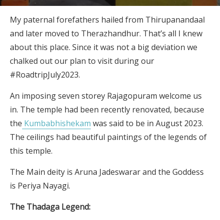
My paternal forefathers hailed from Thirupanandaal
and later moved to Therazhandhur. That’s all I knew
about this place. Since it was not a big deviation we
chalked out our plan to visit during our
#RoadtripJuly2023.
An imposing seven storey Rajagopuram welcome us
in. The temple had been recently renovated, because
the
Kumbabhishekam
was said to be in August 2023.
The ceilings had beautiful paintings of the legends of
this temple.
The Main deity is Aruna Jadeswarar and the Goddess
is Periya Nayagi.
The Thadaga Legend: