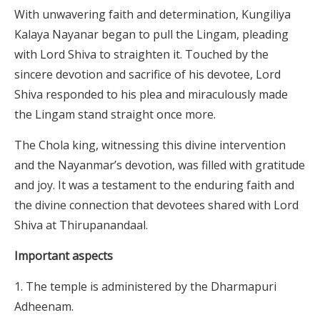
With unwavering faith and determination, Kungiliya
Kalaya Nayanar began to pull the Lingam, pleading
with Lord Shiva to straighten it. Touched by the
sincere devotion and sacrifice of his devotee, Lord
Shiva responded to his plea and miraculously made
the Lingam stand straight once more.
The Chola king, witnessing this divine intervention
and the Nayanmar’s devotion, was filled with gratitude
and joy. It was a testament to the enduring faith and
the divine connection that devotees shared with Lord
Shiva at Thirupanandaal.
Important aspects
The temple is administered by the Dharmapuri
Adheenam.