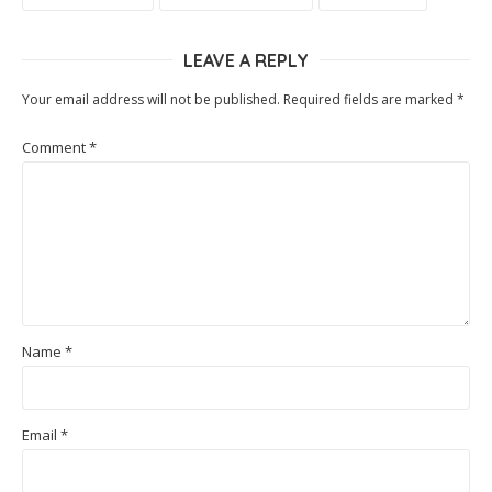
LEAVE A REPLY
Your email address will not be published.
Required fields are marked
*
Comment
*
Name
*
Email
*