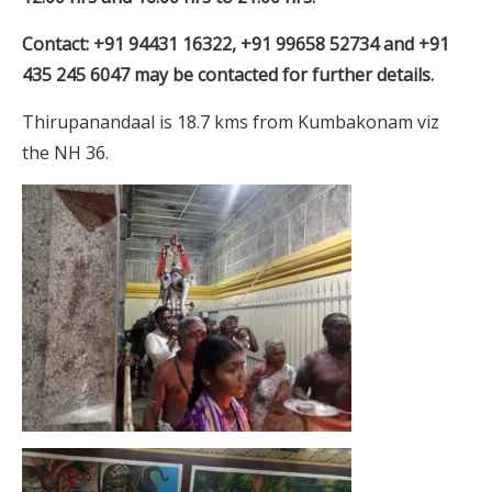
Contact: +91 94431 16322, +91 99658 52734 and +91
435 245 6047 may be contacted for further details.
Thirupanandaal is 18.7 kms from Kumbakonam viz
the NH 36.