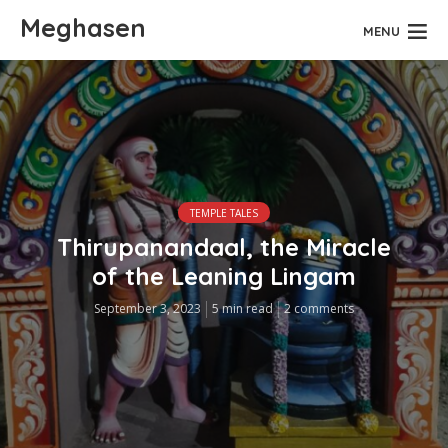
Meghasen
MENU
TEMPLE TALES
Thirupanandaal, the Miracle
of the Leaning Lingam
September 3, 2023
5 min read
2 comments