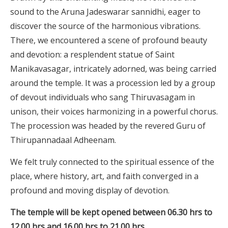
sound to the Aruna Jadeswarar sannidhi, eager to
discover the source of the harmonious vibrations.
There, we encountered a scene of profound beauty
and devotion: a resplendent statue of Saint
Manikavasagar, intricately adorned, was being carried
around the temple. It was a procession led by a group
of devout individuals who sang Thiruvasagam in
unison, their voices harmonizing in a powerful chorus.
The procession was headed by the revered Guru of
Thirupannadaal Adheenam.
We felt truly connected to the spiritual essence of the
place, where history, art, and faith converged in a
profound and moving display of devotion.
The temple will be kept opened between 06.30 hrs to
12.00 hrs and 16.00 hrs to 21.00 hrs.