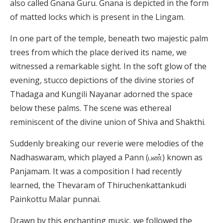
also called Gnana Guru. Gnana is depicted in the form
of matted locks which is present in the Lingam.
In one part of the temple, beneath two majestic palm
trees from which the place derived its name, we
witnessed a remarkable sight. In the soft glow of the
evening, stucco depictions of the divine stories of
Thadaga and Kungili Nayanar adorned the space
below these palms. The scene was ethereal
reminiscent of the divine union of Shiva and Shakthi.
Suddenly breaking our reverie were melodies of the
Nadhaswaram, which played a Pann (பண்) known as
Panjamam. It was a composition I had recently
learned, the Thevaram of Thiruchenkattankudi
Painkottu Malar punnai.
Drawn by this enchanting music, we followed the