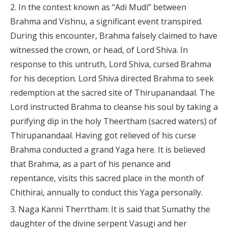
In the contest known as “Adi Mudi” between
Brahma and Vishnu, a significant event transpired.
During this encounter, Brahma falsely claimed to have
witnessed the crown, or head, of Lord Shiva. In
response to this untruth, Lord Shiva, cursed Brahma
for his deception. Lord Shiva directed Brahma to seek
redemption at the sacred site of Thirupanandaal. The
Lord instructed Brahma to cleanse his soul by taking a
purifying dip in the holy Theertham (sacred waters) of
Thirupanandaal. Having got relieved of his curse
Brahma conducted a grand Yaga here. It is believed
that Brahma, as a part of his penance and
repentance, visits this sacred place in the month of
Chithirai, annually to conduct this Yaga personally.
Naga Kanni Therrtham: It is said that Sumathy the
daughter of the divine serpent Vasugi and her