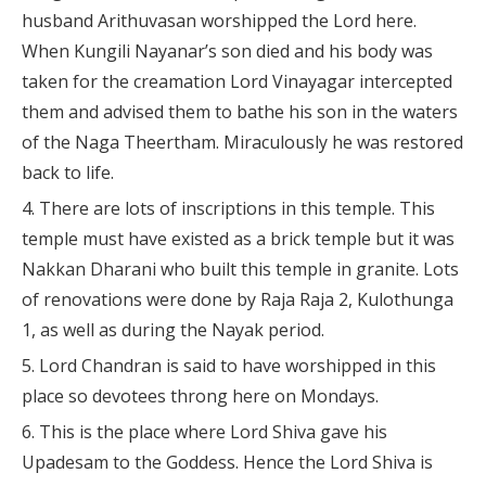
husband Arithuvasan worshipped the Lord here.
When Kungili Nayanar’s son died and his body was
taken for the creamation Lord Vinayagar intercepted
them and advised them to bathe his son in the waters
of the Naga Theertham. Miraculously he was restored
back to life.
There are lots of inscriptions in this temple. This
temple must have existed as a brick temple but it was
Nakkan Dharani who built this temple in granite. Lots
of renovations were done by Raja Raja 2, Kulothunga
1, as well as during the Nayak period.
Lord Chandran is said to have worshipped in this
place so devotees throng here on Mondays.
This is the place where Lord Shiva gave his
Upadesam to the Goddess. Hence the Lord Shiva is