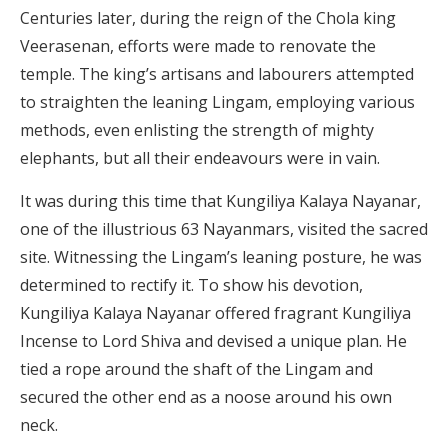
Centuries later, during the reign of the Chola king
Veerasenan, efforts were made to renovate the
temple. The king’s artisans and labourers attempted
to straighten the leaning Lingam, employing various
methods, even enlisting the strength of mighty
elephants, but all their endeavours were in vain.
It was during this time that Kungiliya Kalaya Nayanar,
one of the illustrious 63 Nayanmars, visited the sacred
site. Witnessing the Lingam’s leaning posture, he was
determined to rectify it. To show his devotion,
Kungiliya Kalaya Nayanar offered fragrant Kungiliya
Incense to Lord Shiva and devised a unique plan. He
tied a rope around the shaft of the Lingam and
secured the other end as a noose around his own
neck.