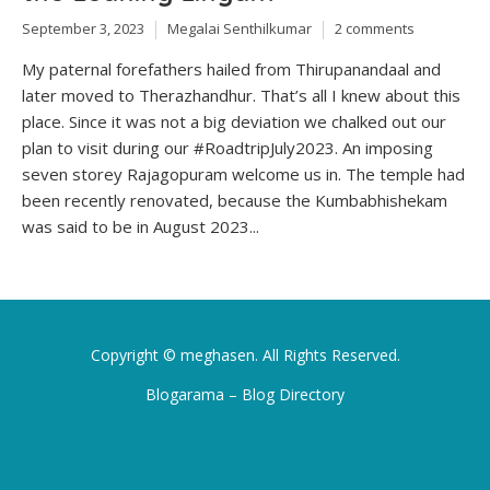
September 3, 2023
Megalai Senthilkumar
2 comments
My paternal forefathers hailed from Thirupanandaal and
later moved to Therazhandhur. That’s all I knew about this
place. Since it was not a big deviation we chalked out our
plan to visit during our #RoadtripJuly2023. An imposing
seven storey Rajagopuram welcome us in. The temple had
been recently renovated, because the Kumbabhishekam
was said to be in August 2023...
Copyright ©
meghasen
. All Rights Reserved.
Blogarama – Blog Directory