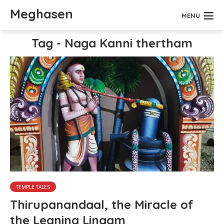
Meghasen
MENU
Tag - Naga Kanni thertham
TEMPLE TALES
Thirupanandaal, the Miracle of
the Leaning Lingam