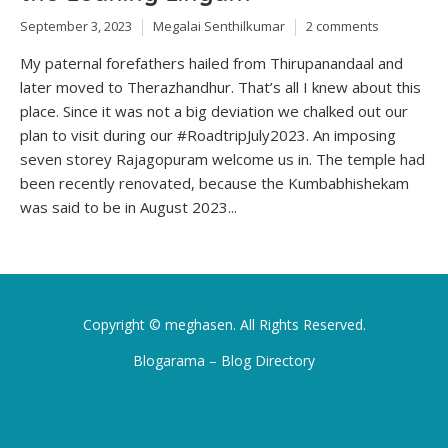
September 3, 2023
Megalai Senthilkumar
2 comments
My paternal forefathers hailed from Thirupanandaal and
later moved to Therazhandhur. That’s all I knew about this
place. Since it was not a big deviation we chalked out our
plan to visit during our #RoadtripJuly2023. An imposing
seven storey Rajagopuram welcome us in. The temple had
been recently renovated, because the Kumbabhishekam
was said to be in August 2023...
Copyright ©
meghasen
. All Rights Reserved.
Blogarama – Blog Directory