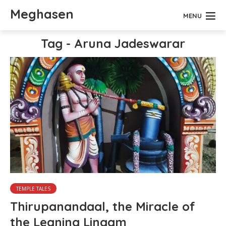
Meghasen
MENU
Tag - Aruna Jadeswarar
TEMPLE TALES
Thirupanandaal, the Miracle of
the Leaning Lingam