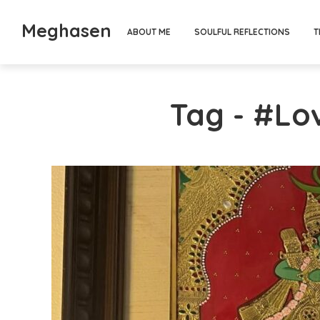
Meghasen
ABOUT ME
SOULFUL REFLECTIONS
T
Tag - #L