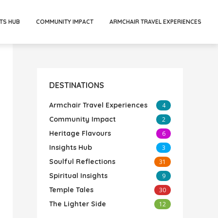
TS HUB
COMMUNITY IMPACT
ARMCHAIR TRAVEL EXPERIENCES
DESTINATIONS
Armchair Travel Experiences
4
Community Impact
2
Heritage Flavours
6
Insights Hub
3
Soulful Reflections
31
Spiritual Insights
9
Temple Tales
30
The Lighter Side
12