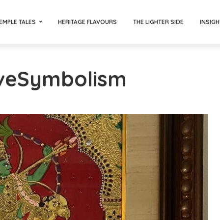
EMPLE TALES
HERITAGE FLAVOURS
THE LIGHTER SIDE
INSIGH
oveSymbolism