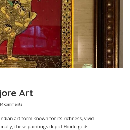
ore Art
14 comments
Indian art form known for its richness, vivid
onally, these paintings depict Hindu gods