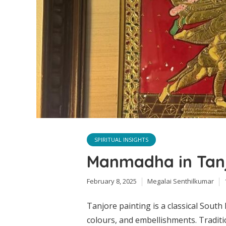
SPIRITUAL INSIGHTS
Manmadha in Tanj
February 8, 2025
Megalai Senthilkumar
Tanjore painting is a classical South 
colours, and embellishments. Traditi