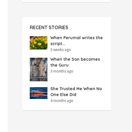
RECENT STORIES
When Perumal writes the
script…
3 weeks ago
When the Son becomes
the Guru
3 months ago
She Trusted Me When No
One Else Did
4 months ago