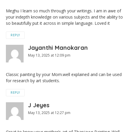
Meghu I learn so much through your writings. I am in awe of
your indepth knowledge on various subjects and the ability to
so beautifully put it across in simple language. Loved it
REPLY
Jayanthi Manokaran
May 13, 2025 at 12:09 pm
Classic painting by your Mom.well explained and can be used
for research by art students.
REPLY
J Jeyes
May 13, 2025 at 12:27 pm
Great to know your mother’s art of Thanjavur Painting. Well