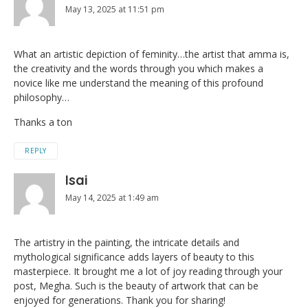
May 13, 2025 at 11:51 pm
What an artistic depiction of feminity…the artist that amma is,
the creativity and the words through you which makes a
novice like me understand the meaning of this profound
philosophy…
Thanks a ton
REPLY
Isai
May 14, 2025 at 1:49 am
The artistry in the painting, the intricate details and
mythological significance adds layers of beauty to this
masterpiece. It brought me a lot of joy reading through your
post, Megha. Such is the beauty of artwork that can be
enjoyed for generations. Thank you for sharing!