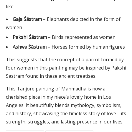
like:
Gaja Śāstram
– Elephants depicted in the form of
women
Pakshi Śāstram
– Birds represented as women
Ashwa Śāstram
– Horses formed by human figures
This suggests that the concept of a parrot formed by
four women in this painting may be inspired by Pakshi
Sastram found in these ancient treatises.
This Tanjore painting of Manmadha is now a
cherished piece in my niece’s lovely home in Los
Angeles. It beautifully blends mythology, symbolism,
and history, showcasing the timeless story of love—its
strength, struggles, and lasting presence in our lives.