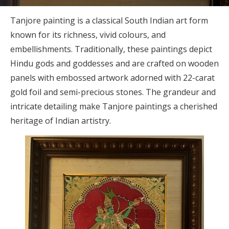
Tanjore painting is a classical South Indian art form
known for its richness, vivid colours, and
embellishments. Traditionally, these paintings depict
Hindu gods and goddesses and are crafted on wooden
panels with embossed artwork adorned with 22-carat
gold foil and semi-precious stones. The grandeur and
intricate detailing make Tanjore paintings a cherished
heritage of Indian artistry.