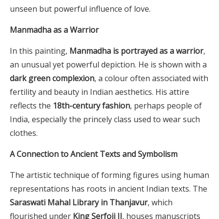
unseen but powerful influence of love.
Manmadha as a Warrior
In this painting,
Manmadha is portrayed as a warrior
,
an unusual yet powerful depiction. He is shown with a
dark green complexion
, a colour often associated with
fertility and beauty in Indian aesthetics. His attire
reflects the
18th-century fashion
, perhaps people of
India, especially the princely class used to wear such
clothes.
A Connection to Ancient Texts and Symbolism
The artistic technique of forming figures using human
representations has roots in ancient Indian texts. The
Saraswati Mahal Library in Thanjavur
, which
flourished under
King Serfoji II
, houses manuscripts