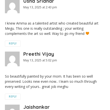
Usha Sridhar
May 13, 2025 at 2:43 pm
I knew Amma as a talented artist who created beautiful art
Megu. This one is really outstanding ; your writing
complements the art so well. Way to go my friend
REPLY
Preethi Vijay
May 13, 2025 at 5:02 pm
So beautifully painted by your mom. It has been so well
preserved. Looks new even now.. I learn so much through
every writing of yours.. great job meghu
REPLY
Jaishankar