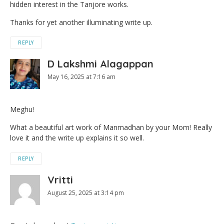
hidden interest in the Tanjore works.
Thanks for yet another illuminating write up.
REPLY
D Lakshmi Alagappan
May 16, 2025 at 7:16 am
Meghu!
What a beautiful art work of Manmadhan by your Mom! Really
love it and the write up explains it so well.
REPLY
Vritti
August 25, 2025 at 3:14 pm