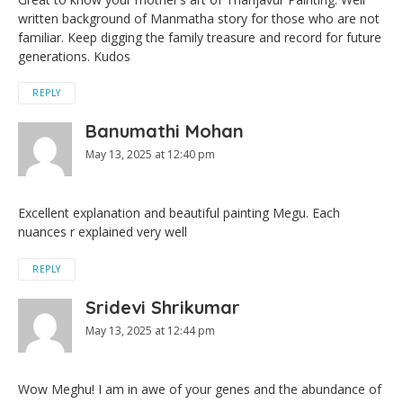
written background of Manmatha story for those who are not
familiar. Keep digging the family treasure and record for future
generations. Kudos
REPLY
Banumathi Mohan
May 13, 2025 at 12:40 pm
Excellent explanation and beautiful painting Megu. Each
nuances r explained very well
REPLY
Sridevi Shrikumar
May 13, 2025 at 12:44 pm
Wow Meghu! I am in awe of your genes and the abundance of