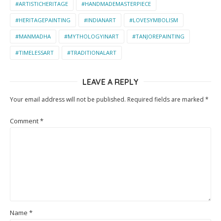
#ARTISTICHERITAGE
#HANDMADEMASTERPIECE
#HERITAGEPAINTING
#INDIANART
#LOVESYMBOLISM
#MANMADHA
#MYTHOLOGYINART
#TANJOREPAINTING
#TIMELESSART
#TRADITIONALART
LEAVE A REPLY
Your email address will not be published.
Required fields are marked
*
Comment
*
Name
*