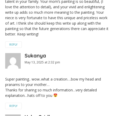
talent in your family. Your mom’s painting is so beautiful, (I
love the attention to detail), and your vivid and enlightening
write up adds so much more meaning to the painting. Your
niece is very fortunate to have this unique and priceless work
of art. I think she should keep this write up along with the
painting so that the future generations there can appreciate it
better. Keep writing!
REPLY
Sukanya
May 13, 2025 at 2:32 pm
Super painting.. wow..what a creation….bow my head and
pranams to your mother…
Thanks for sharing so much information…very detailed
explanation…hats off to you
REPLY