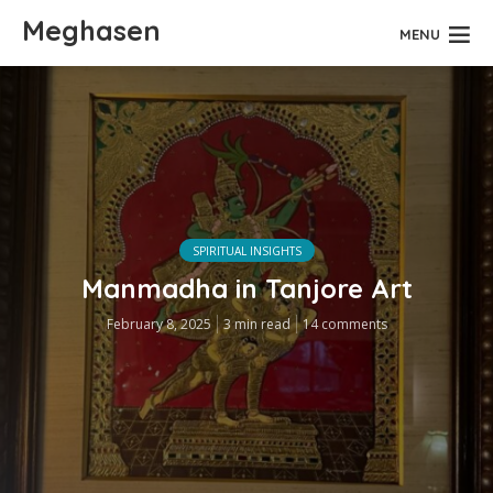
Meghasen
MENU
SPIRITUAL INSIGHTS
Manmadha in Tanjore Art
February 8, 2025
3 min read
14 comments