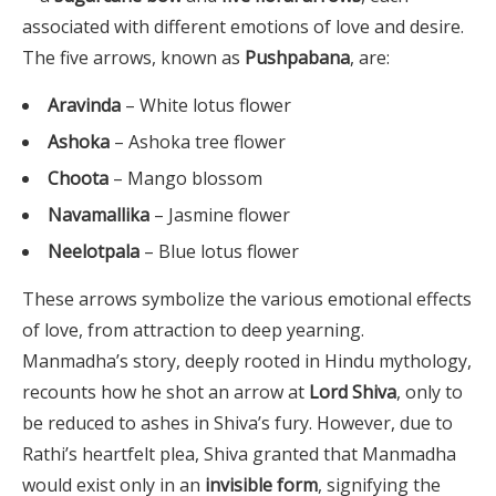
associated with different emotions of love and desire.
The five arrows, known as
Pushpabana
, are:
Aravinda
– White lotus flower
Ashoka
– Ashoka tree flower
Choota
– Mango blossom
Navamallika
– Jasmine flower
Neelotpala
– Blue lotus flower
These arrows symbolize the various emotional effects
of love, from attraction to deep yearning.
Manmadha’s story, deeply rooted in Hindu mythology,
recounts how he shot an arrow at
Lord Shiva
, only to
be reduced to ashes in Shiva’s fury. However, due to
Rathi’s heartfelt plea, Shiva granted that Manmadha
would exist only in an
invisible form
, signifying the