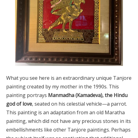
What you see here is an extraordinary unique Tanjore
painting created by my mother in the 1990s. This
painting portrays
Manmadha (Kamadeva), the Hindu
god of love
, seated on his celestial vehicle—a parrot.
This painting is an adaptation from an old Maratha
painting, which did not have any precious stones in its
embellishments like other Tanjore paintings. Perhaps