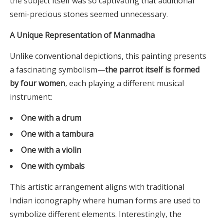
the subject itself was so captivating that additional
semi-precious stones seemed unnecessary.
A Unique Representation of Manmadha
Unlike conventional depictions, this painting presents
a fascinating symbolism—
the parrot itself is formed
by four women
, each playing a different musical
instrument:
One with a drum
One with a tambura
One with a violin
One with cymbals
This artistic arrangement aligns with traditional
Indian iconography where human forms are used to
symbolize different elements. Interestingly, the