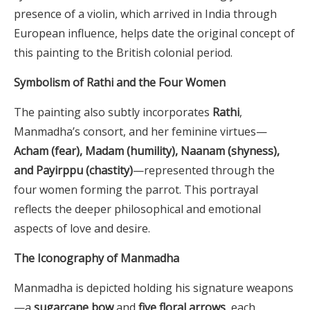
presence of a violin, which arrived in India through
European influence, helps date the original concept of
this painting to the British colonial period.
Symbolism of Rathi and the Four Women
The painting also subtly incorporates
Rathi
,
Manmadha’s consort, and her feminine virtues—
Acham (fear), Madam (humility), Naanam (shyness),
and Payirppu (chastity)
—represented through the
four women forming the parrot. This portrayal
reflects the deeper philosophical and emotional
aspects of love and desire.
The Iconography of Manmadha
Manmadha is depicted holding his signature weapons
—a
sugarcane bow
and
five floral arrows
, each