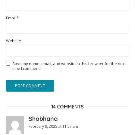
Email
*
Website
Save my name, email, and website in this browser for the next
time I comment.
14 COMMENTS
Shobhana
February 8, 2025 at 11:57 am