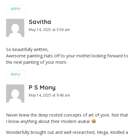
REPLY
Savitha
May 14, 2025 at 3:56 am
So beautifully written,
Awesome painting,Hats off to your mother.looking forward to
the next painting of your mom.
REPLY
P S Mony
May 14, 2025 at 9:48 am
Never knew the deep rooted concepts of art of yore. Not that
I know anything about their modern avatar
Wonderfully brought out and well researched, Mega. Kindled a